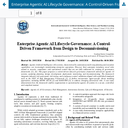
Enterprise Agentic AI Lifecycle Governance: A Control-Driven Framework from Design to Decommissioning