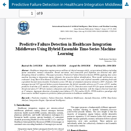
Predictive Failure Detection in Healthcare Integration Middleware Using Hybrid Ensemble Time-Series Machine Learning