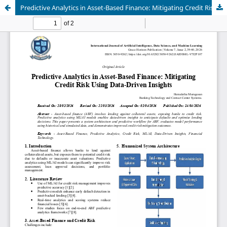
Predictive Analytics in Asset-Based Finance: Mitigating Credit Risk Using Data-Driven Insights