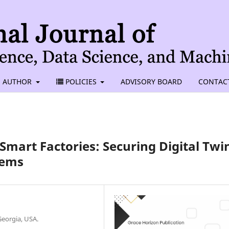
AUTHOR
POLICIES
ADVISORY BOARD
CONTAC
 Smart Factories: Securing Digital Twi
tems
eorgia, USA.