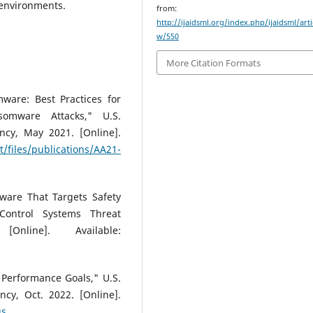
 environments.
from:
http://ijaidsml.org/index.php/ijaidsml/arti
w/550
More Citation Formats
ware: Best Practices for
somware Attacks," U.S.
ncy, May 2021. [Online].
t/files/publications/AA21-
ware That Targets Safety
Control Systems Threat
Online]. Available:
 Performance Goals," U.S.
ncy, Oct. 2022. [Online].
gs