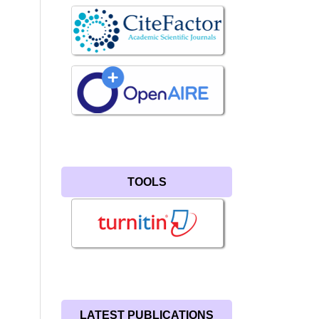
TOOLS
LATEST PUBLICATIONS