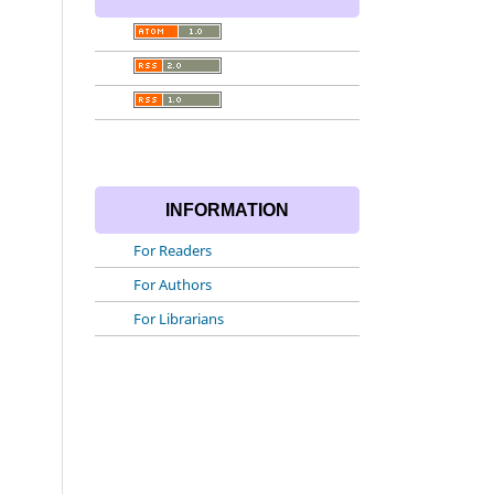
INFORMATION
For Readers
For Authors
For Librarians