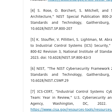
[4] S. Rose, O. Borchert, S. Mitchell, and 
Architecture," NIST Special Publication 800-2
Standards and Technology, Gaithersburg
10.6028/NIST.SP.800-207
[5] K. Stouffer, V. Pillitteri, S. Lightman, M. 
to Industrial Control Systems (ICS) Security,"
800-82 Revision 3, National Institute of Stand
2023. doi: 10.6028/NIST.SP.800-82r3
[6] NIST, "The NIST Cybersecurity Framework 2.
Standards and Technology, Gaithersburg
10.6028/NIST.CSWP.29
[7] ICS-CERT, "Industrial Control Systems C
Team: Year in Review," U.S. Cybersecurity and
Agency, Washington, DC, 2022. [O
https://www.cisa.gov/resources-tools/resources/