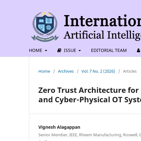
HOME
ISSUE
EDITORIAL TEAM
Home
/
Archives
/
Vol. 7 No. 2 (2026)
/
Articles
Zero Trust Architecture for
and Cyber-Physical OT Sys
Vignesh Alagappan
Senior Member, IEEE, Rheem Manufacturing, Roswell, G