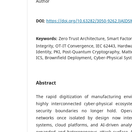
Author
DOI:
https://doi.org/10.63282/3050-9262.IJAID
Keywords:
Zero Trust Architecture, Smart Factor
Integrity, OT-IT Convergence, IEC 62443, Hardwa
Identity, PKI, Post-Quantum Cryptography, Mat
ICS, Brownfield Deployment, Cyber-Physical Sys
Abstract
The rapid digitization of manufacturing en
highly interconnected cyber-physical ecosyst
security boundaries no longer hold. Opera
networks once isolated by design now inter
systems, cloud platforms, and AI-driven analy
expanded and heterogeneous attack surface. Pe