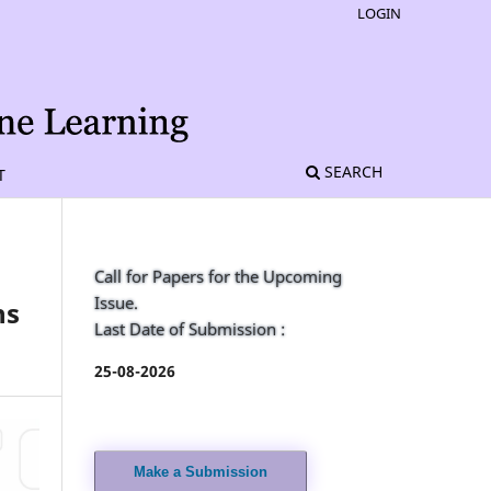
LOGIN
SEARCH
T
Call for Papers for the Upcoming
Issue.
ns
Last Date of Submission :
25-08-2026
Make a Submission