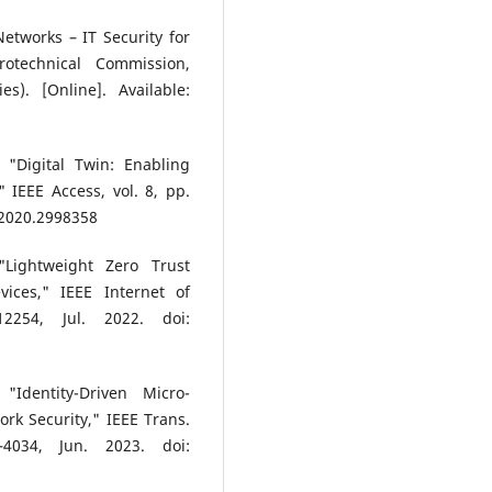
etworks – IT Security for
rotechnical Commission,
s). [Online]. Available:
 "Digital Twin: Enabling
IEEE Access, vol. 8, pp.
.2020.2998358
Lightweight Zero Trust
ices," IEEE Internet of
2254, Jul. 2022. doi:
Identity-Driven Micro-
rk Security," IEEE Trans.
4034, Jun. 2023. doi: