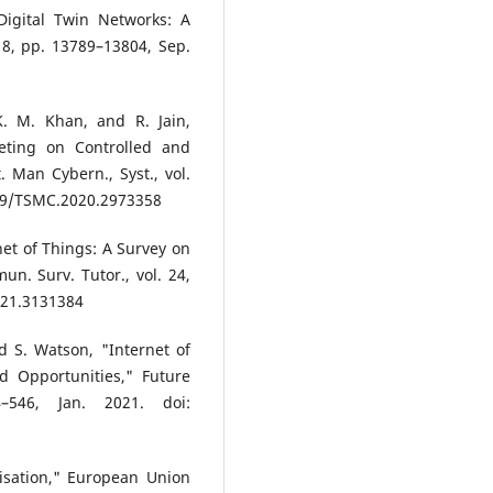
Digital Twin Networks: A
 18, pp. 13789–13804, Sep.
K. M. Khan, and R. Jain,
eting on Controlled and
 Man Cybern., Syst., vol.
1109/TSMC.2020.2973358
net of Things: A Survey on
n. Surv. Tutor., vol. 24,
021.3131384
d S. Watson, "Internet of
d Opportunities," Future
–546, Jan. 2021. doi:
isation," European Union