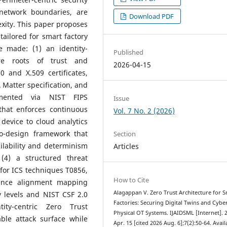
network boundaries, are
Download PDF
exity. This paper proposes
ailored for smart factory
e made: (1) an identity-
Published
re roots of trust and
2026-04-15
0 and X.509 certificates,
 Matter specification, and
emented via NIST FIPS
Issue
that enforces continuous
Vol. 7 No. 2 (2026)
 device to cloud analytics
 co-design framework that
Section
ilability and determinism
Articles
 (4) a structured threat
for ICS techniques T0856,
How to Cite
ance alignment mapping
Alagappan V. Zero Trust Architecture for 
 levels and NIST CSF 2.0
Factories: Securing Digital Twins and Cybe
ity-centric Zero Trust
Physical OT Systems. IJAIDSML [Internet]. 
able attack surface while
Apr. 15 [cited 2026 Aug. 6];7(2):50-64. Avail