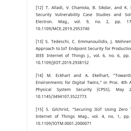
[12] T. Alladi, V. Chamola, B. Sikdar, and K.
Security Vulnerability Case Studies and So
Electron. Mag., vol. 9, no. 2, pp. 17
10.1109/MCE.2019.2953740
[13] S. Tedeschi, C. Emmanouilidis, J. Mehne
Approach to IoT Endpoint Security for Producti
IEEE Internet of Things J., vol. 6, no. 6, pp
10.1109/JIOT.2019.2938152
[14] M. Eckhart and A. Ekelhart, "Towards
Environments for Digital Twins," in Proc. 4t
Physical System Security (CPSS), May 
10.1145/3494107.3522773
[15] S. Gilchrist, "Securing IIoT Using Zero 
Internet of Things Mag., vol. 4, no. 1, pp.
10.1109/IOTM.0001.2000071