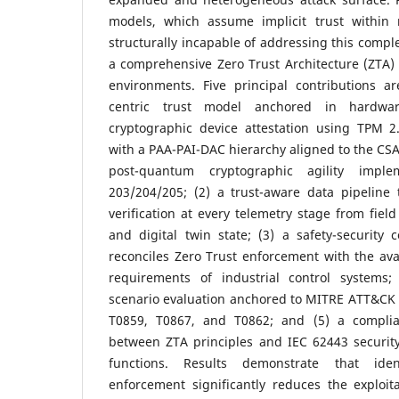
models, which assume implicit trust within 
structurally incapable of addressing this compl
a comprehensive Zero Trust Architecture (ZTA) t
environments. Five principal contributions ar
centric trust model anchored in hardwa
cryptographic device attestation using TPM 2.
with a PAA-PAI-DAC hierarchy aligned to the CSA
post-quantum cryptographic agility impl
203/204/205; (2) a trust-aware data pipeline 
verification at every telemetry stage from field
and digital twin state; (3) a safety-security
reconciles Zero Trust enforcement with the ava
requirements of industrial control systems;
scenario evaluation anchored to MITRE ATT&CK 
T0859, T0867, and T0862; and (5) a compli
between ZTA principles and IEC 62443 security
functions. Results demonstrate that ident
enforcement significantly reduces the exploit