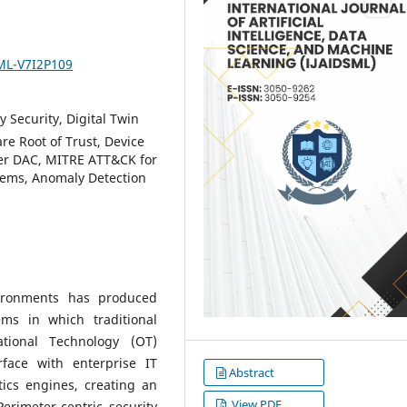
SML-V7I2P109
y Security, Digital Twin
re Root of Trust, Device
ter DAC, MITRE ATT&CK for
tems, Anomaly Detection
vironments has produced
ems in which traditional
tional Technology (OT)
face with enterprise IT
Abstract
tics engines, creating an
View PDF
rimeter-centric security