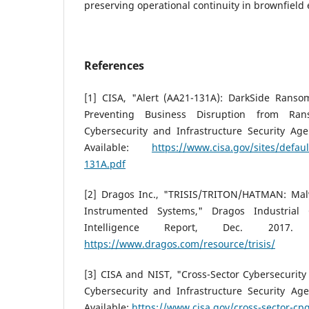
preserving operational continuity in brownfield
References
[1] CISA, "Alert (AA21-131A): DarkSide Ransom
Preventing Business Disruption from Ran
Cybersecurity and Infrastructure Security Age
Available:
https://www.cisa.gov/sites/defaul
131A.pdf
[2] Dragos Inc., "TRISIS/TRITON/HATMAN: Mal
Instrumented Systems," Dragos Industrial 
Intelligence Report, Dec. 2017. [
https://www.dragos.com/resource/trisis/
[3] CISA and NIST, "Cross-Sector Cybersecurity
Cybersecurity and Infrastructure Security Age
Available:
https://www.cisa.gov/cross-sector-cp