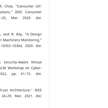
 R. Choo, "Consumer IoT:
lutions," IEEE Consumer
–25, Mar. 2020. doi:
n, and R. Roy, "A Design
on Machinery Monitoring,"
. 10355–10364, 2020. doi:
 Security-Aware Virtual
h ACM Workshop on Cyber-
2022, pp. 61–72. doi:
Trust Architecture," IEEE
 24–29, Mar. 2021. doi: