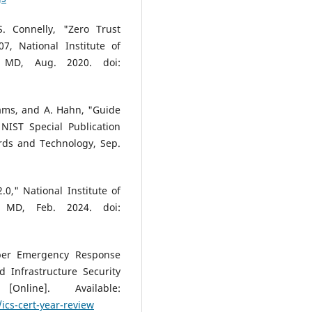
S. Connelly, "Zero Trust
07, National Institute of
, MD, Aug. 2020. doi:
Abrams, and A. Hahn, "Guide
 NIST Special Publication
ards and Technology, Sep.
0," National Institute of
, MD, Feb. 2024. doi:
yber Emergency Response
 Infrastructure Security
nline]. Available:
ics-cert-year-review