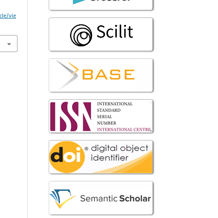
cle/vie