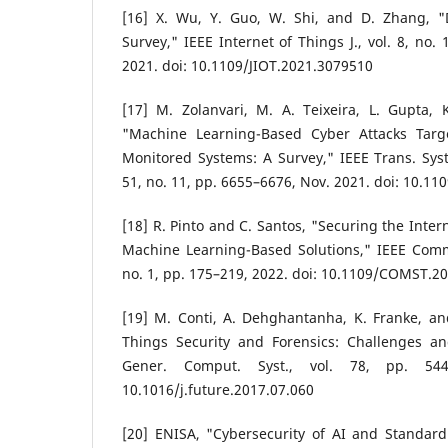
[16] X. Wu, Y. Guo, W. Shi, and D. Zhang, "
Survey," IEEE Internet of Things J., vol. 8, no.
2021. doi: 10.1109/JIOT.2021.3079510
[17] M. Zolanvari, M. A. Teixeira, L. Gupta, 
"Machine Learning-Based Cyber Attacks Targ
Monitored Systems: A Survey," IEEE Trans. Syst.
51, no. 11, pp. 6655–6676, Nov. 2021. doi: 10.
[18] R. Pinto and C. Santos, "Securing the Inter
Machine Learning-Based Solutions," IEEE Commu
no. 1, pp. 175–219, 2022. doi: 10.1109/COMST.2
[19] M. Conti, A. Dehghantanha, K. Franke, an
Things Security and Forensics: Challenges an
Gener. Comput. Syst., vol. 78, pp. 544
10.1016/j.future.2017.07.060
[20] ENISA, "Cybersecurity of AI and Standard