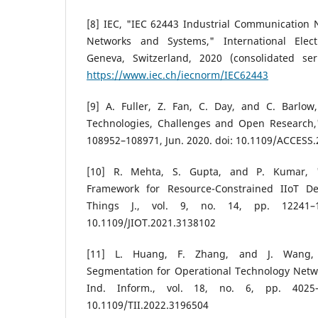
[8] IEC, "IEC 62443 Industrial Communication N
Networks and Systems," International Elect
Geneva, Switzerland, 2020 (consolidated serie
https://www.iec.ch/iecnorm/IEC62443
[9] A. Fuller, Z. Fan, C. Day, and C. Barlow,
Technologies, Challenges and Open Research," 
108952–108971, Jun. 2020. doi: 10.1109/ACCESS
[10] R. Mehta, S. Gupta, and P. Kumar, "
Framework for Resource-Constrained IIoT Dev
Things J., vol. 9, no. 14, pp. 12241–1
10.1109/JIOT.2021.3138102
[11] L. Huang, F. Zhang, and J. Wang, "
Segmentation for Operational Technology Netwo
Ind. Inform., vol. 18, no. 6, pp. 4025–
10.1109/TII.2022.3196504