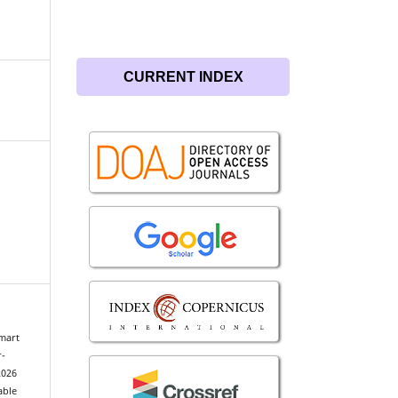
CURRENT INDEX
Smart
r-
2026
able