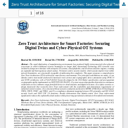
Zero Trust Architecture for Smart Factories: Securing Digital Twins and Cyber-Physical OT Systems