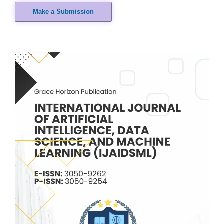
Make a Submission