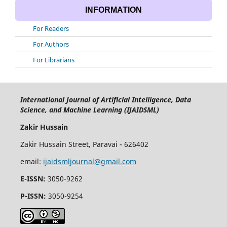
INFORMATION
For Readers
For Authors
For Librarians
International Journal of Artificial Intelligence, Data
Science, and Machine Learning (IJAIDSML)
Zakir Hussain
Zakir Hussain Street, Paravai - 626402
email:
ijaidsmljournal@gmail.com
E-ISSN:
3050-9262
P-ISSN:
3050-9254