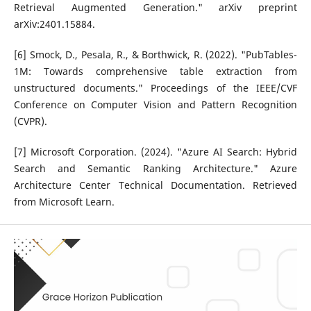
Retrieval Augmented Generation." arXiv preprint
arXiv:2401.15884.
[6] Smock, D., Pesala, R., & Borthwick, R. (2022). "PubTables-
1M: Towards comprehensive table extraction from
unstructured documents." Proceedings of the IEEE/CVF
Conference on Computer Vision and Pattern Recognition
(CVPR).
[7] Microsoft Corporation. (2024). "Azure AI Search: Hybrid
Search and Semantic Ranking Architecture." Azure
Architecture Center Technical Documentation. Retrieved
from Microsoft Learn.