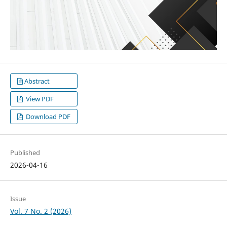
Abstract
View PDF
Download PDF
Published
2026-04-16
Issue
Vol. 7 No. 2 (2026)