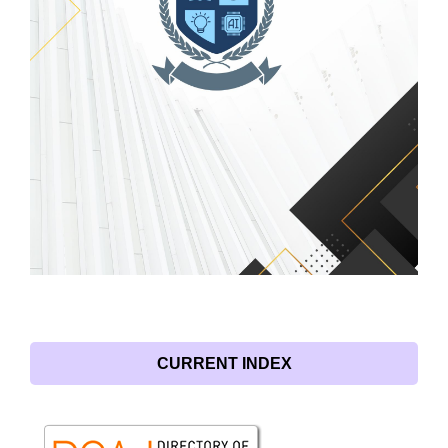
CURRENT INDEX