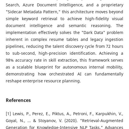
Search, Azure Document Intelligence, and a proprietary
"Sidecar Metadata Pattern," this architecture moves beyond
simple keyword retrieval to achieve high-fidelity visual
document intelligence and semantic reasoning. The
implementation effectively solves the "Dark Data" problem
inherent in complex resume tables and legacy ingestion
pipelines, reducing the talent discovery cycle from 72 hours
to sub-second, high-precision identification. Achieving a
98% accuracy rate in skill extraction, this framework serves
as a scalable blueprint for autonomous internal mobility,
demonstrating how orchestrated AI can fundamentally
reshape enterprise resource planning.
References
[1] Lewis, P., Perez, E., Piktus, A., Petroni, F., Karpukhin, V.,
Goyal, N., ... & Stoyanov, V. (2020). "Retrieval-Augmented
Generation for Knowledge-Intensive NLP Tasks." Advances