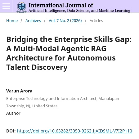
Home
/
Archives
/
Vol. 7 No. 2 (2026)
/
Articles
Bridging the Enterprise Skills Gap:
A Multi-Modal Agentic RAG
Architecture for Autonomous
Talent Discovery
Varun Arora
Enterprise Technology and Information Architect, Manalapan
Township, NJ, United States.
Author
DOI:
https://doi.org/10.63282/3050-9262.IJAIDSML-V7I2P110