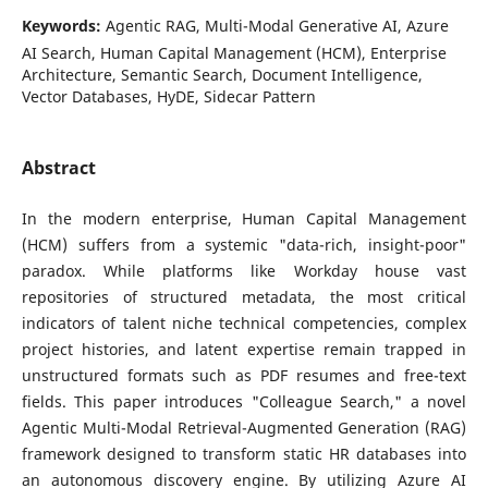
Keywords:
Agentic RAG, Multi-Modal Generative AI, Azure
AI Search, Human Capital Management (HCM), Enterprise
Architecture, Semantic Search, Document Intelligence,
Vector Databases, HyDE, Sidecar Pattern
Abstract
In the modern enterprise, Human Capital Management
(HCM) suffers from a systemic "data-rich, insight-poor"
paradox. While platforms like Workday house vast
repositories of structured metadata, the most critical
indicators of talent niche technical competencies, complex
project histories, and latent expertise remain trapped in
unstructured formats such as PDF resumes and free-text
fields. This paper introduces "Colleague Search," a novel
Agentic Multi-Modal Retrieval-Augmented Generation (RAG)
framework designed to transform static HR databases into
an autonomous discovery engine. By utilizing Azure AI