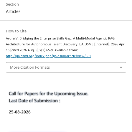
Section
Articles
How to Cite
Arora V. Bridging the Enterprise Skills Gap: A Multi-Modal Agentic RAG
Architecture for Autonomous Talent Discovery. IJAIDSML [Internet]. 2026 Apr.
16 [cited 2026 Aug. 9];7(2):65-9. Available from:
http://ijaidsml.org/index.php/ijaidsml/article/view/551
More Citation Formats
Call for Papers for the Upcoming Issue.
Last Date of Submission :
25-08-2026