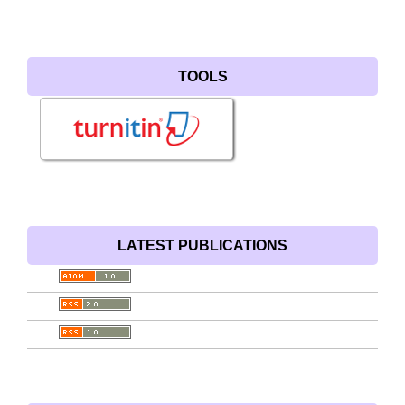
TOOLS
LATEST PUBLICATIONS