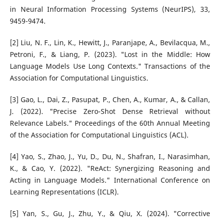
in Neural Information Processing Systems (NeurIPS), 33,
9459-9474.
[2] Liu, N. F., Lin, K., Hewitt, J., Paranjape, A., Bevilacqua, M.,
Petroni, F., & Liang, P. (2023). "Lost in the Middle: How
Language Models Use Long Contexts." Transactions of the
Association for Computational Linguistics.
[3] Gao, L., Dai, Z., Pasupat, P., Chen, A., Kumar, A., & Callan,
J. (2022). "Precise Zero-Shot Dense Retrieval without
Relevance Labels." Proceedings of the 60th Annual Meeting
of the Association for Computational Linguistics (ACL).
[4] Yao, S., Zhao, J., Yu, D., Du, N., Shafran, I., Narasimhan,
K., & Cao, Y. (2022). "ReAct: Synergizing Reasoning and
Acting in Language Models." International Conference on
Learning Representations (ICLR).
[5] Yan, S., Gu, J., Zhu, Y., & Qiu, X. (2024). "Corrective