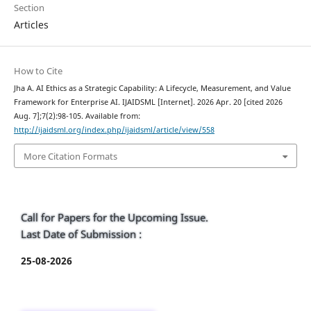
Section
Articles
How to Cite
Jha A. AI Ethics as a Strategic Capability: A Lifecycle, Measurement, and Value
Framework for Enterprise AI. IJAIDSML [Internet]. 2026 Apr. 20 [cited 2026
Aug. 7];7(2):98-105. Available from:
http://ijaidsml.org/index.php/ijaidsml/article/view/558
More Citation Formats
Call for Papers for the Upcoming Issue.
Last Date of Submission :
25-08-2026