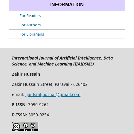
INFORMATION
For Readers
For Authors
For Librarians
International Journal of Artificial Intelligence, Data
Science, and Machine Learning (IJAIDSML)
Zakir Hussain
Zakir Hussain Street, Paravai - 626402
email:
ijaidsmljournal@gmail.com
E-ISSN:
3050-9262
P-ISSN:
3050-9254