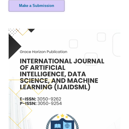
Make a Submission