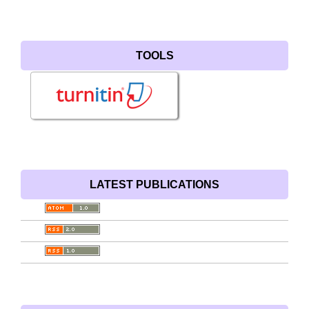
TOOLS
LATEST PUBLICATIONS