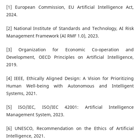
[1] European Commission, EU Artificial Intelligence Act,
2024.
[2] National Institute of Standards and Technology, AI Risk
Management Framework (AI RMF 1.0), 2023.
[3] Organization for Economic Co-operation and
Development, OECD Principles on Artificial Intelligence,
2019.
[4] IEEE, Ethically Aligned Design: A Vision for Prioritizing
Human Well-being with Autonomous and Intelligent
Systems, 2021.
[5] ISO/IEC, ISO/IEC 42001: Artificial Intelligence
Management System, 2023.
[6] UNESCO, Recommendation on the Ethics of Artificial
Intelligence, 2021.