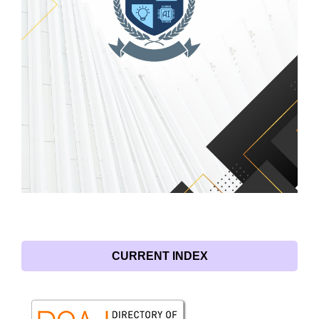
CURRENT INDEX