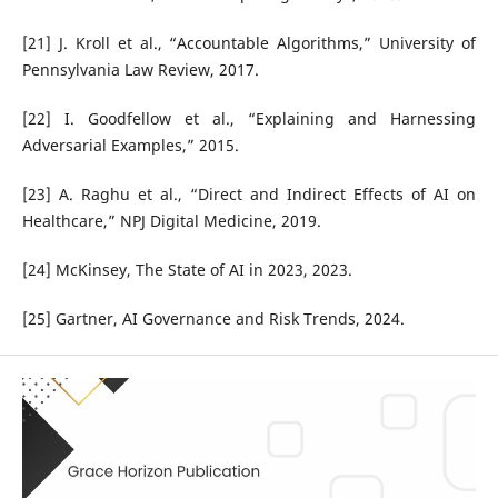
[21] J. Kroll et al., “Accountable Algorithms,” University of
Pennsylvania Law Review, 2017.
[22] I. Goodfellow et al., “Explaining and Harnessing
Adversarial Examples,” 2015.
[23] A. Raghu et al., “Direct and Indirect Effects of AI on
Healthcare,” NPJ Digital Medicine, 2019.
[24] McKinsey, The State of AI in 2023, 2023.
[25] Gartner, AI Governance and Risk Trends, 2024.