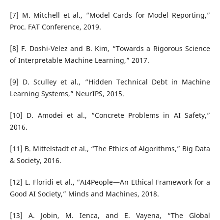
[7] M. Mitchell et al., “Model Cards for Model Reporting,”
Proc. FAT Conference, 2019.
[8] F. Doshi-Velez and B. Kim, “Towards a Rigorous Science
of Interpretable Machine Learning,” 2017.
[9] D. Sculley et al., “Hidden Technical Debt in Machine
Learning Systems,” NeurIPS, 2015.
[10] D. Amodei et al., “Concrete Problems in AI Safety,”
2016.
[11] B. Mittelstadt et al., “The Ethics of Algorithms,” Big Data
& Society, 2016.
[12] L. Floridi et al., “AI4People—An Ethical Framework for a
Good AI Society,” Minds and Machines, 2018.
[13] A. Jobin, M. Ienca, and E. Vayena, “The Global