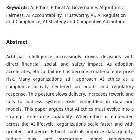
Keywords:
AI Ethics, Ethical AI Governance, Algorithmic
Fairness, AI Accountability, Trustworthy AI, AI Regulation
and Compliance, AI Strategy and Competitive Advantage
Abstract
Artificial intelligence increasingly drives decisions with
direct financial, social, and safety impact. As adoption
accelerates, ethical failure has become a material enterprise
risk. Many organizations still approach AI ethics as a
compliance activity centered on audits and regulatory
response. This posture slows delivery, increases rework, and
fails to address systemic risks embedded in data and
models. This paper argues that AI ethics must evolve into a
strategic enterprise capability. When ethics is embedded
across the AI lifecycle, organizations scale faster and with
greater confidence. Ethical controls improve data quality,
reduce bias, and strengthen model robustness.