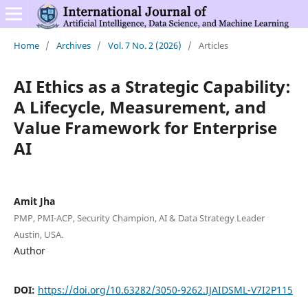
Home
/
Archives
/
Vol. 7 No. 2 (2026)
/
Articles
AI Ethics as a Strategic Capability:
A Lifecycle, Measurement, and
Value Framework for Enterprise
AI
Amit Jha
PMP, PMI-ACP, Security Champion, AI & Data Strategy Leader
Austin, USA.
Author
DOI:
https://doi.org/10.63282/3050-9262.IJAIDSML-V7I2P115