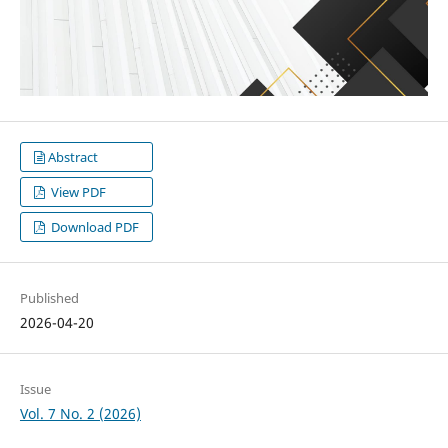
Abstract
View PDF
Download PDF
Published
2026-04-20
Issue
Vol. 7 No. 2 (2026)