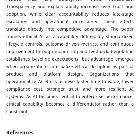
Transparency and explain ability increase user trust and
adoption, while clear accountability reduces late-stage
escalation and operational uncertainty. These effects
translate directly into competitive advantage. The paper
frames ethical AI as a capability defined by standardized
lifecycle controls, outcome driven metrics, and continuous
improvement through monitoring and feedback. Regulation
establishes baseline expectations, but advantage emerges
when organizations internalize ethical discipline as part of
product and platform design. Organizations that
operationalize AI ethics achieve faster time to value, lower
compliance cost, stronger trust, and more resilient AI
systems. As AI becomes central to enterprise performance,
ethical capability becomes a differentiator rather than a
constraint.
References