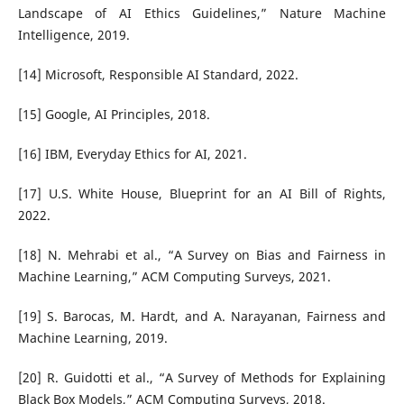
Landscape of AI Ethics Guidelines,” Nature Machine
Intelligence, 2019.
[14] Microsoft, Responsible AI Standard, 2022.
[15] Google, AI Principles, 2018.
[16] IBM, Everyday Ethics for AI, 2021.
[17] U.S. White House, Blueprint for an AI Bill of Rights,
2022.
[18] N. Mehrabi et al., “A Survey on Bias and Fairness in
Machine Learning,” ACM Computing Surveys, 2021.
[19] S. Barocas, M. Hardt, and A. Narayanan, Fairness and
Machine Learning, 2019.
[20] R. Guidotti et al., “A Survey of Methods for Explaining
Black Box Models,” ACM Computing Surveys, 2018.