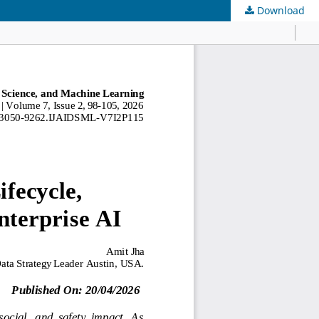
Download