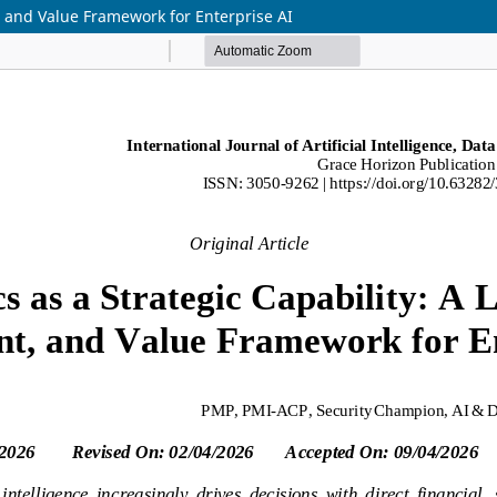
t, and Value Framework for Enterprise AI