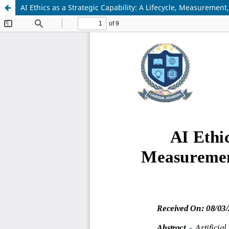
AI Ethics as a Strategic Capability: A Lifecycle, Measuremen