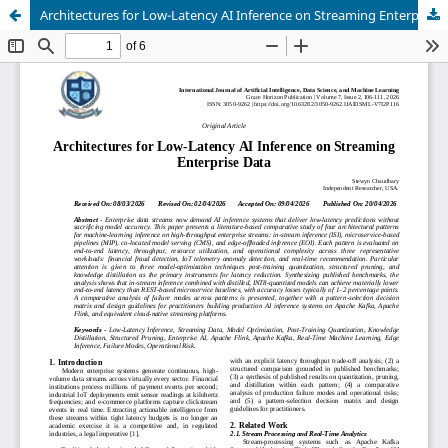
Architectures for Low-Latency AI Inference on Streaming Enterprise Data