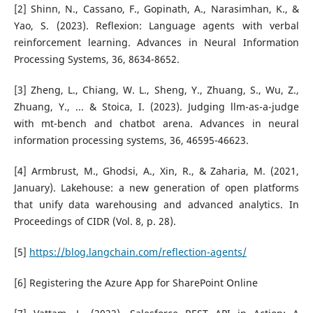
[2] Shinn, N., Cassano, F., Gopinath, A., Narasimhan, K., &
Yao, S. (2023). Reflexion: Language agents with verbal
reinforcement learning. Advances in Neural Information
Processing Systems, 36, 8634-8652.
[3] Zheng, L., Chiang, W. L., Sheng, Y., Zhuang, S., Wu, Z.,
Zhuang, Y., ... & Stoica, I. (2023). Judging llm-as-a-judge
with mt-bench and chatbot arena. Advances in neural
information processing systems, 36, 46595-46623.
[4] Armbrust, M., Ghodsi, A., Xin, R., & Zaharia, M. (2021,
January). Lakehouse: a new generation of open platforms
that unify data warehousing and advanced analytics. In
Proceedings of CIDR (Vol. 8, p. 28).
[5]
https://blog.langchain.com/reflection-agents/
[6] Registering the Azure App for SharePoint Online