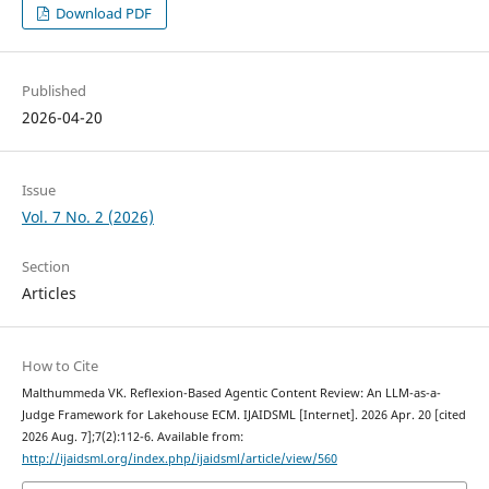
Download PDF
Published
2026-04-20
Issue
Vol. 7 No. 2 (2026)
Section
Articles
How to Cite
Malthummeda VK. Reflexion-Based Agentic Content Review: An LLM-as-a-
Judge Framework for Lakehouse ECM. IJAIDSML [Internet]. 2026 Apr. 20 [cited
2026 Aug. 7];7(2):112-6. Available from:
http://ijaidsml.org/index.php/ijaidsml/article/view/560