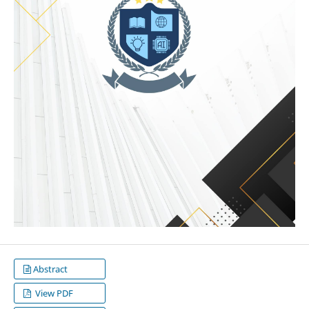
Abstract
View PDF