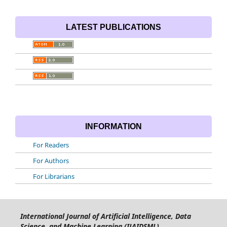
LATEST PUBLICATIONS
INFORMATION
For Readers
For Authors
For Librarians
International Journal of Artificial Intelligence, Data
Science, and Machine Learning (IJAIDSML)