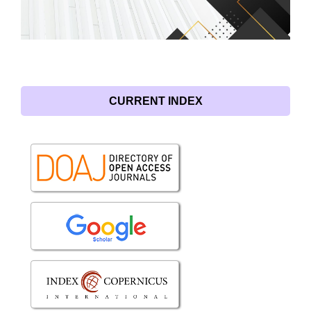
CURRENT INDEX