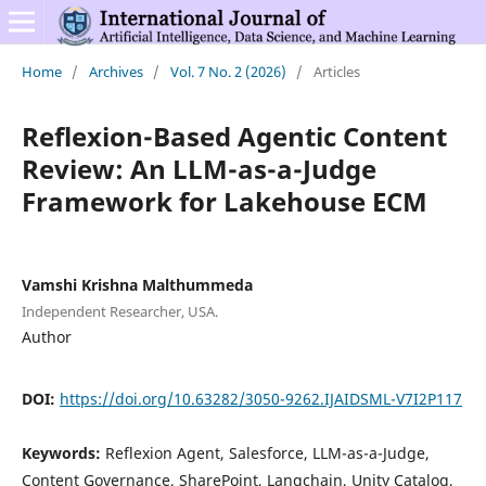
Home
/
Archives
/
Vol. 7 No. 2 (2026)
/
Articles
Reflexion-Based Agentic Content
Review: An LLM-as-a-Judge
Framework for Lakehouse ECM
Vamshi Krishna Malthummeda
Independent Researcher, USA.
Author
DOI:
https://doi.org/10.63282/3050-9262.IJAIDSML-V7I2P117
Keywords:
Reflexion Agent, Salesforce, LLM-as-a-Judge,
Content Governance, SharePoint, Langchain, Unity Catalog,