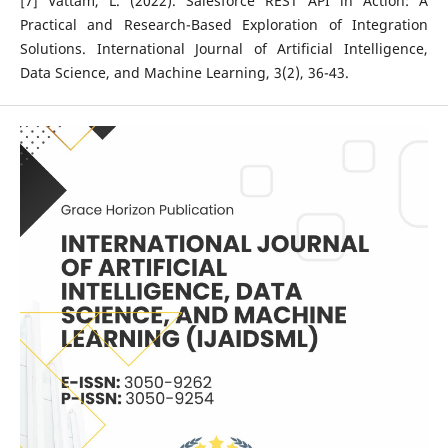
[7] Vattam, L. (2022). Salesforce REST API in Action: A
Practical and Research-Based Exploration of Integration
Solutions. International Journal of Artificial Intelligence,
Data Science, and Machine Learning, 3(2), 36-43.