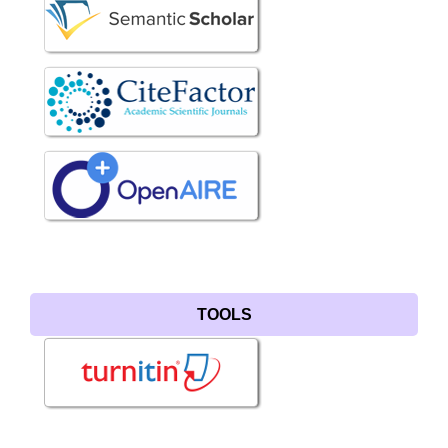
TOOLS