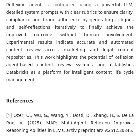
Reflexion agent is configured using a powerful LLM,
detailed system prompts with clear rubrics to ensure clarity,
compliance and brand adherence by generating critiques
and self-reflections iteratively to finally achieve the
improved outcome without human involvement.
Experimental results indicate accurate and automated
content review across marketing and legal content
repositories. This work highlights the potential of Reflexion
agent-based content review systems and establishes
Databricks as a platform for intelligent content life cycle
management.
References
[1] Ozer, O., Wu, G., Wang, Y., Dosti, D., Zhang, H., & De La
Rue, V. (2025). MAR: Multi-Agent Reflexion Improves
Reasoning Abilities in LLMs. arXiv preprint arXiv:2512.20845.