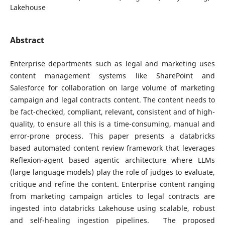
Lakehouse
Abstract
Enterprise departments such as legal and marketing uses
content management systems like SharePoint and
Salesforce for collaboration on large volume of marketing
campaign and legal contracts content. The content needs to
be fact-checked, compliant, relevant, consistent and of high-
quality, to ensure all this is a time-consuming, manual and
error-prone process. This paper presents a databricks
based automated content review framework that leverages
Reflexion-agent based agentic architecture where LLMs
(large language models) play the role of judges to evaluate,
critique and refine the content. Enterprise content ranging
from marketing campaign articles to legal contracts are
ingested into databricks Lakehouse using scalable, robust
and self-healing ingestion pipelines. The proposed