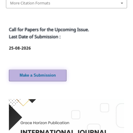
More Citation Formats
Call for Papers for the Upcoming Issue.
Last Date of Submission :
25-08-2026
Make a Submission