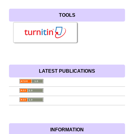
TOOLS
LATEST PUBLICATIONS
INFORMATION