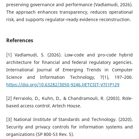
preserving governance and performance (Vadlamudi, 2026).
The approach enhances transparency, reduces operational
risk, and supports regulator-ready evidence reconstruction.
References
[1] Vadlamudi, S. (2026). Low-code and pro-code hybrid
architecture for financial and federal regulatory agencies.
International Journal of Emerging Trends in Computer
Science and Information Technology, 7(1), 197–200.
https://doi.org/10.63282/3050-9246.IJETCSIT-V7I1P129
[2] Ferraiolo, D., Kuhn, D., & Chandramouli, R. (2003). Role-
based access control. Artech House.
[3] National Institute of Standards and Technology. (2020).
Security and privacy controls for information systems and
organizations (SP 800-53 Rev. 5).