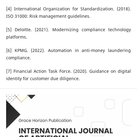
[4] International Organization for Standardization. (2018).
ISO 31000: Risk management guidelines.
[5] Deloitte. (2021). Modernizing compliance technology
platforms.
[6] KPMG. (2022). Automation in anti-money laundering
compliance.
[7] Financial Action Task Force. (2020). Guidance on digital
identity for customer due diligence.