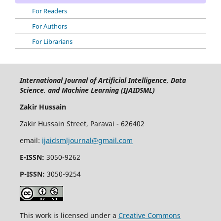
For Readers
For Authors
For Librarians
International Journal of Artificial Intelligence, Data
Science, and Machine Learning (IJAIDSML)
Zakir Hussain
Zakir Hussain Street, Paravai - 626402
email:
ijaidsmljournal@gmail.com
E-ISSN:
3050-9262
P-ISSN:
3050-9254
This work is licensed under a
Creative Commons