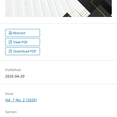
Abstract
View PDF
Download PDF
Published
2026-04-20
Issue
Vol. 7 No. 2 (2026)
Section