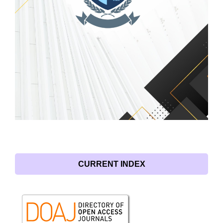
CURRENT INDEX