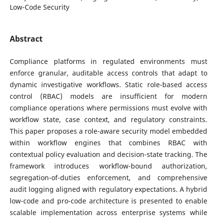
Low-Code Security
Abstract
Compliance platforms in regulated environments must
enforce granular, auditable access controls that adapt to
dynamic investigative workflows. Static role-based access
control (RBAC) models are insufficient for modern
compliance operations where permissions must evolve with
workflow state, case context, and regulatory constraints.
This paper proposes a role-aware security model embedded
within workflow engines that combines RBAC with
contextual policy evaluation and decision-state tracking. The
framework introduces workflow-bound authorization,
segregation-of-duties enforcement, and comprehensive
audit logging aligned with regulatory expectations. A hybrid
low-code and pro-code architecture is presented to enable
scalable implementation across enterprise systems while