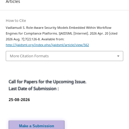
Articles
How to Cite
Vadlamudi S. Role-Aware Security Models Embedded Within Workflow
Engines for Compliance Platforms. IJAIDSML [Internet]. 2026 Apr. 20 [cited
2026 Aug. 7];7(2):126-8. Available from:
http://ijaidsml.org/index.php/ijaidsml/article/view/562
More Citation Formats
Call for Papers for the Upcoming Issue.
Last Date of Submission :
25-08-2026
Make a Submission