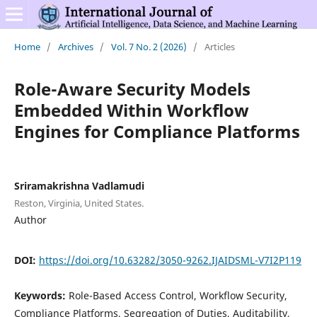
Home
/
Archives
/
Vol. 7 No. 2 (2026)
/
Articles
Role-Aware Security Models
Embedded Within Workflow
Engines for Compliance Platforms
Sriramakrishna Vadlamudi
Reston, Virginia, United States.
Author
DOI:
https://doi.org/10.63282/3050-9262.IJAIDSML-V7I2P119
Keywords:
Role-Based Access Control, Workflow Security,
Compliance Platforms, Segregation of Duties, Auditability,