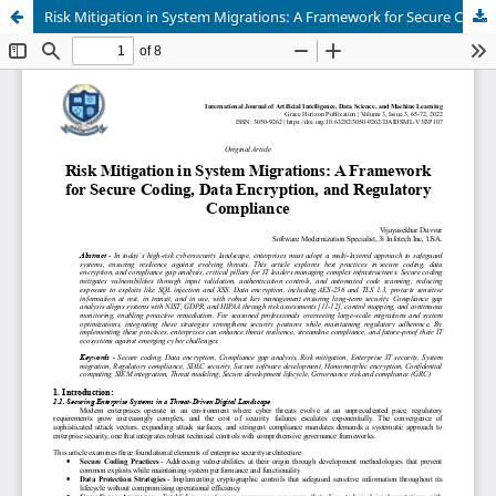
Risk Mitigation in System Migrations: A Framework for Secure Coding, Data Encryption, and Regulatory Compliance