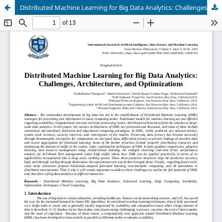
Distributed Machine Learning for Big Data Analytics: Challenges, Architectures, and Optimizations