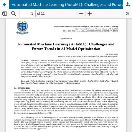
Automated Machine Learning (AutoML): Challenges and Future Trends in AI Model Optimization