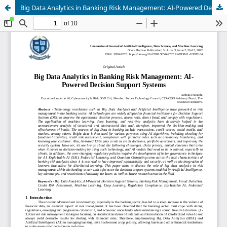
Big Data Analytics in Banking Risk Management: AI-Powered Decision Support Systems