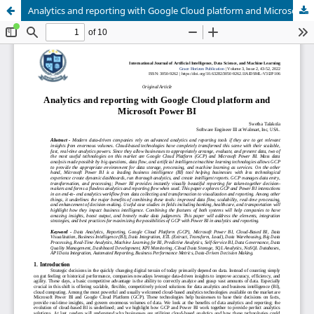
Analytics and reporting with Google Cloud platform and Microsoft Power BI