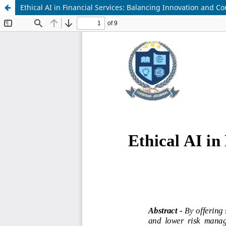
Ethical AI in Financial Services: Balancing Innovation and C