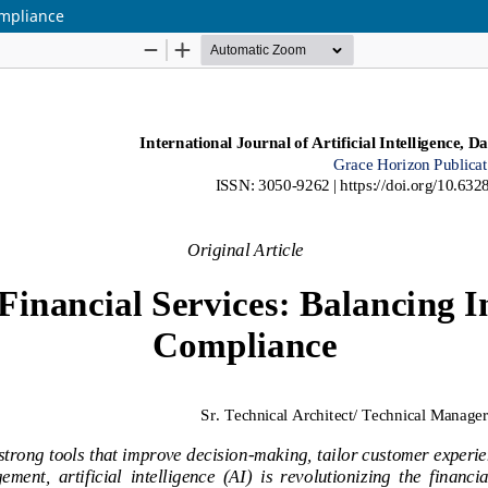
ompliance