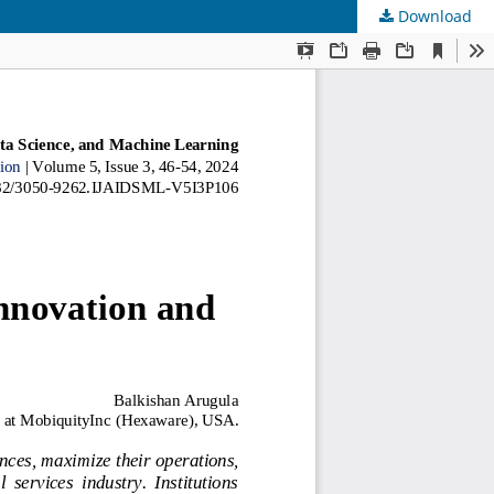
Download