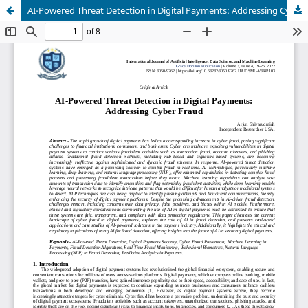
AI-Powered Threat Detection in Digital Payments: Addressing Cyber Fraud