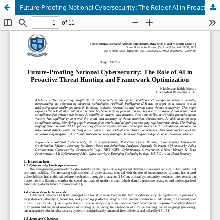
Future-Proofing National Cybersecurity: The Role of AI in Proactive Threat Hunting and Framework Optimization