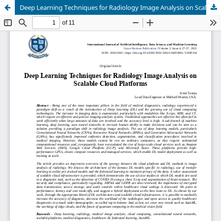
Deep Learning Techniques for Radiology Image Analysis on Scalable Cloud Platforms