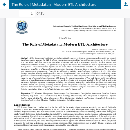
The Role of Metadata in Modern ETL Architecture