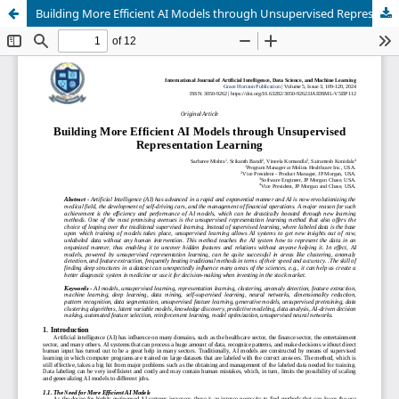
Building More Efficient AI Models through Unsupervised Representation Learning