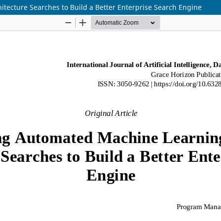
tecture Searches to Build a Better Enterprise Search Engine