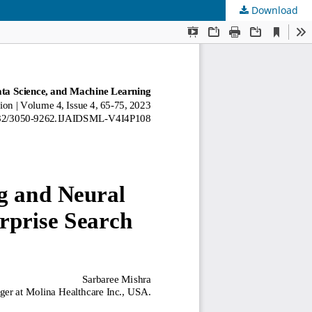
Download