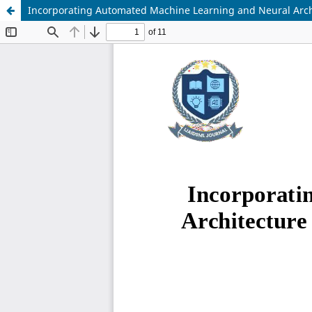
Incorporating Automated Machine Learning and Neural Archi