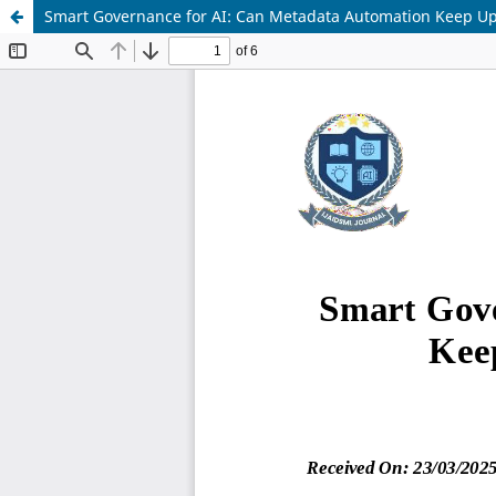
Smart Governance for AI: Can Metadata Automation Keep Up