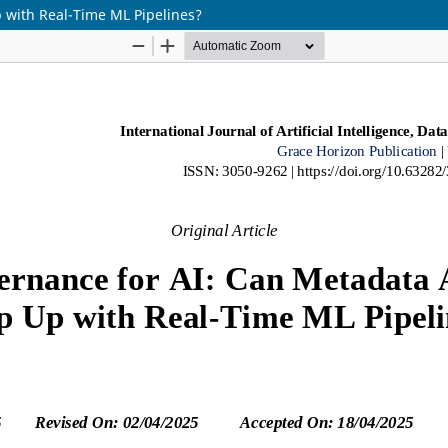
 with Real-Time ML Pipelines?