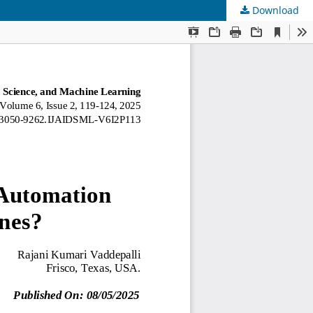
Download