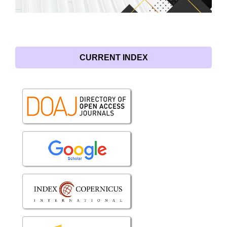
CURRENT INDEX