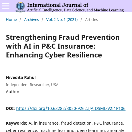
Home
/
Archives
/
Vol. 2 No. 1 (2021)
/
Articles
Strengthening Fraud Prevention
with AI in P&C Insurance:
Enhancing Cyber Resilience
Nivedita Rahul
Independent Researcher, USA.
Author
DOI:
https://doi.org/10.63282/3050-9262.IJAIDSML-V2I1P106
Keywords:
AI in insurance, fraud detection, P&C insurance,
cyber resilience, machine learning, deep learning, anomaly