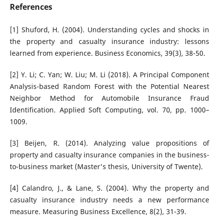
References
[1] Shuford, H. (2004). Understanding cycles and shocks in
the property and casualty insurance industry: lessons
learned from experience. Business Economics, 39(3), 38-50.
[2] Y. Li; C. Yan; W. Liu; M. Li (2018). A Principal Component
Analysis-based Random Forest with the Potential Nearest
Neighbor Method for Automobile Insurance Fraud
Identification. Applied Soft Computing, vol. 70, pp. 1000–
1009.
[3] Beijen, R. (2014). Analyzing value propositions of
property and casualty insurance companies in the business-
to-business market (Master's thesis, University of Twente).
[4] Calandro, J., & Lane, S. (2004). Why the property and
casualty insurance industry needs a new performance
measure. Measuring Business Excellence, 8(2), 31-39.