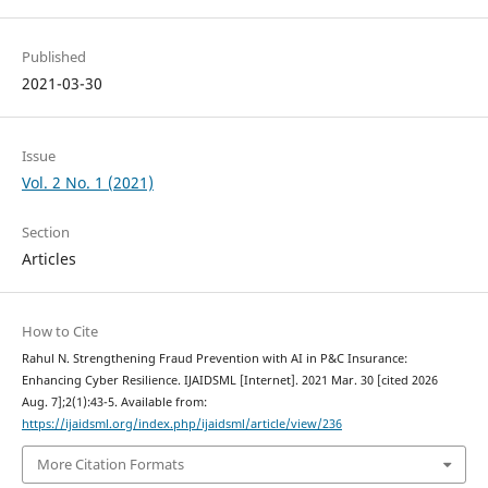
Published
2021-03-30
Issue
Vol. 2 No. 1 (2021)
Section
Articles
How to Cite
Rahul N. Strengthening Fraud Prevention with AI in P&C Insurance:
Enhancing Cyber Resilience. IJAIDSML [Internet]. 2021 Mar. 30 [cited 2026
Aug. 7];2(1):43-5. Available from:
https://ijaidsml.org/index.php/ijaidsml/article/view/236
More Citation Formats