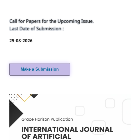
Call for Papers for the Upcoming Issue.
Last Date of Submission :
25-08-2026
Make a Submission