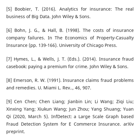
[5] Boobier, T. (2016). Analytics for insurance: The real
business of Big Data. John Wiley & Sons.
[6] Bohn, J. G., & Hall, B. (1998). The costs of insurance
company failures. In The Economics of Property-Casualty
Insurance (pp. 139-166). University of Chicago Press.
[7] Hymes, L., & Wells, J. T. (Eds.). (2014). Insurance fraud
casebook: paying a premium for crime. John Wiley & Sons.
[8] Emerson, R. W. (1991). Insurance claims fraud problems
and remedies. U. Miami L. Rev.., 46, 907.
[9] Cen Chen; Chen Liang; Jianbin Lin; Li Wang; Ziqi Liu;
Xinxing Yang; Xiukun Wang; Jun Zhou; Yang Shuang; Yuan
Qi (2020, March 5). InfDetect: a Large Scale Graph based
Fraud Detection System for E Commerce Insurance. arXiv
preprint.