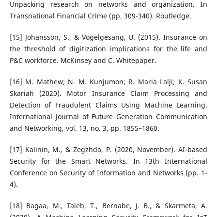
Unpacking research on networks and organization. In
Transnational Financial Crime (pp. 309-340). Routledge.
[15] Johansson, S., & Vogelgesang, U. (2015). Insurance on
the threshold of digitization implications for the life and
P&C workforce. McKinsey and C. Whitepaper.
[16] M. Mathew; N. M. Kunjumon; R. Maria Lalji; K. Susan
Skariah (2020). Motor Insurance Claim Processing and
Detection of Fraudulent Claims Using Machine Learning.
International Journal of Future Generation Communication
and Networking, vol. 13, no. 3, pp. 1855–1860.
[17] Kalinin, M., & Zegzhda, P. (2020, November). AI-based
Security for the Smart Networks. In 13th International
Conference on Security of Information and Networks (pp. 1-
4).
[18] Bagaa, M., Taleb, T., Bernabe, J. B., & Skarmeta, A.