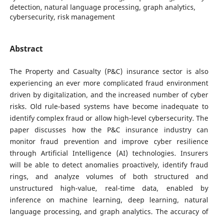
detection, natural language processing, graph analytics,
cybersecurity, risk management
Abstract
The Property and Casualty (P&C) insurance sector is also
experiencing an ever more complicated fraud environment
driven by digitalization, and the increased number of cyber
risks. Old rule-based systems have become inadequate to
identify complex fraud or allow high-level cybersecurity. The
paper discusses how the P&C insurance industry can
monitor fraud prevention and improve cyber resilience
through Artificial Intelligence (AI) technologies. Insurers
will be able to detect anomalies proactively, identify fraud
rings, and analyze volumes of both structured and
unstructured high-value, real-time data, enabled by
inference on machine learning, deep learning, natural
language processing, and graph analytics. The accuracy of