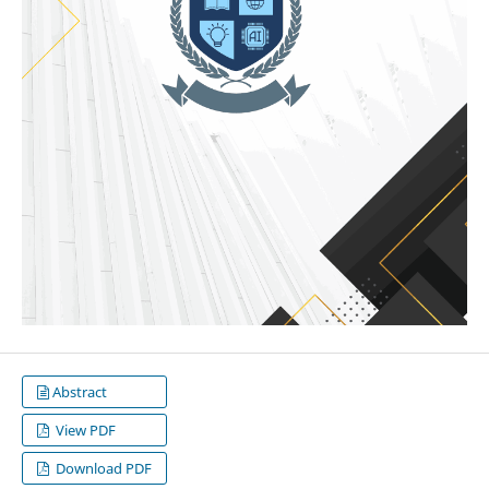
Abstract
View PDF
Download PDF