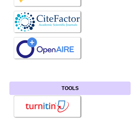
TOOLS