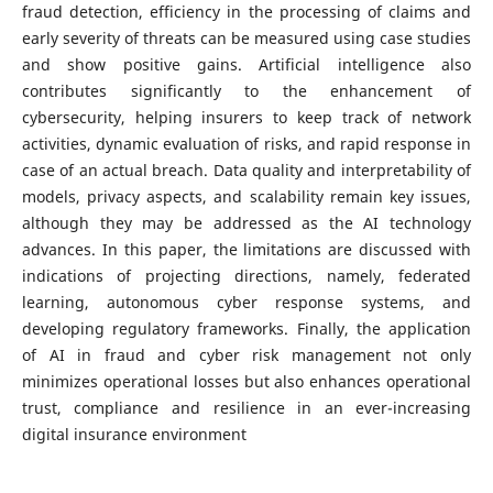
fraud detection, efficiency in the processing of claims and
early severity of threats can be measured using case studies
and show positive gains. Artificial intelligence also
contributes significantly to the enhancement of
cybersecurity, helping insurers to keep track of network
activities, dynamic evaluation of risks, and rapid response in
case of an actual breach. Data quality and interpretability of
models, privacy aspects, and scalability remain key issues,
although they may be addressed as the AI technology
advances. In this paper, the limitations are discussed with
indications of projecting directions, namely, federated
learning, autonomous cyber response systems, and
developing regulatory frameworks. Finally, the application
of AI in fraud and cyber risk management not only
minimizes operational losses but also enhances operational
trust, compliance and resilience in an ever-increasing
digital insurance environment