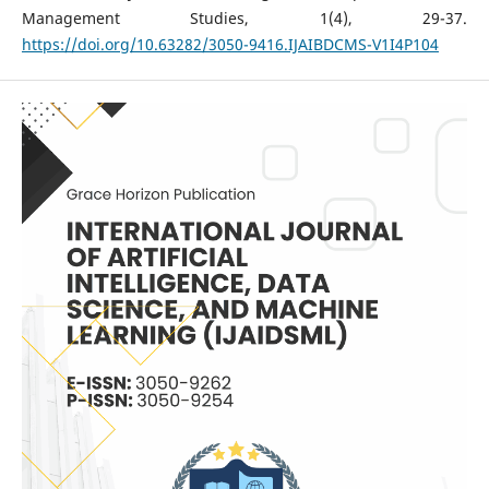
Management Studies, 1(4), 29-37.
https://doi.org/10.63282/3050-9416.IJAIBDCMS-V1I4P104