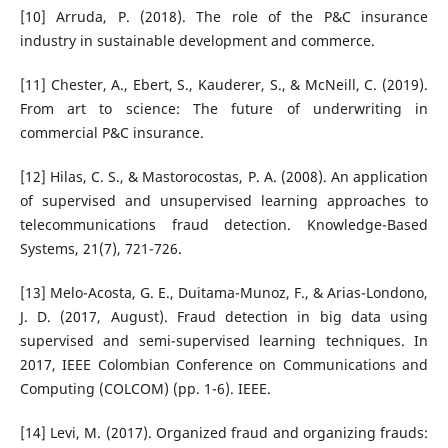
[10] Arruda, P. (2018). The role of the P&C insurance
industry in sustainable development and commerce.
[11] Chester, A., Ebert, S., Kauderer, S., & McNeill, C. (2019).
From art to science: The future of underwriting in
commercial P&C insurance.
[12] Hilas, C. S., & Mastorocostas, P. A. (2008). An application
of supervised and unsupervised learning approaches to
telecommunications fraud detection. Knowledge-Based
Systems, 21(7), 721-726.
[13] Melo-Acosta, G. E., Duitama-Munoz, F., & Arias-Londono,
J. D. (2017, August). Fraud detection in big data using
supervised and semi-supervised learning techniques. In
2017, IEEE Colombian Conference on Communications and
Computing (COLCOM) (pp. 1-6). IEEE.
[14] Levi, M. (2017). Organized fraud and organizing frauds: