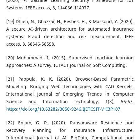
(2020). A Machine Learning Security Framework for IoT
Systems. IEEE access, 8, 114066-114077.
[19] Dhieb, N., Ghazzai, H., Besbes, H., & Massoud, Y. (2020).
A secure AI-driven architecture for automated insurance
systems: Fraud detection and risk measurement. IEEE
access, 8, 58546-58558.
[20] Muhammad, I. (2015). Supervised machine learning
approaches: A survey. ICTACT Journal on Soft Computing.
[21] Pappula, K. K. (2020). Browser-Based Parametric
Modeling: Bridging Web Technologies with CAD Kernels.
International Journal of Emerging Trends in Computer
Science and Information Technology, 1(3), 56-67.
https://doi.org/10.63282/3050-9246.IJETCSIT-V1I3P107
[22] Enjam, G. R. (2020). Ransomware Resilience and
Recovery Planning for Insurance Infrastructure.
International Journal of AI, BigData, Computational and