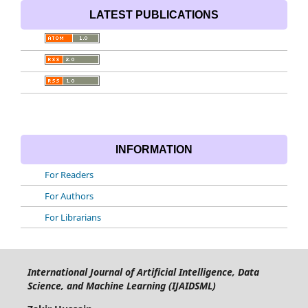
LATEST PUBLICATIONS
INFORMATION
For Readers
For Authors
For Librarians
International Journal of Artificial Intelligence, Data
Science, and Machine Learning (IJAIDSML)