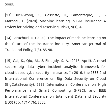
Sons.
[13] Blier-Wong, C., Cossette, H., Lamontagne, L., &
Marceau, E. (2020). Machine learning in P&C insurance: A
review for pricing and reserving. Risks, 9(1), 4.
[14] Paruchuri, H. (2020). The impact of machine learning on
the future of the insurance industry. American Journal of
Trade and Policy, 7(3), 85-90.
[15] Gai, K., Qiu, M., & Elnagdy, S. A. (2016, April). A novel
secure big data cyber incident analytics framework for
cloud-based cybersecurity insurance. In 2016, the IEEE 2nd
International Conference on Big Data Security on Cloud
(BigDataSecurity), IEEE International Conference on High
Performance and Smart Computing (HPSC), and IEEE
International Conference on Intelligent Data and Security
(IDS) (pp. 171-176). IEEE.