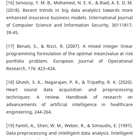
[16] Senousy, Y. M. B., Mohamed, N. E. K., & Riad, A. E. D. M.
(2018). Recent trends in big data analytics towards more
enhanced insurance business models. International Journal
of Computer Science and Information Security, 30111817,
39-45.
[17] Benati, S., & Rizzi, R. (2007). A mixed integer linear
programming formulation of the optimal mean/value at risk
portfolio problem. European Journal of Operational
Research, 176: 423–434.
[18] Ghosh, S. K., Nagarajan, P. R., & Tripathy, R. K. (2020).
Heart sound data acquisition and preprocessing
techniques: A review. Handbook of research on
advancements of artificial intelligence in healthcare
engineering, 244-264.
[19] Famili, A., Shen, W. M., Weber, R., & Simoudis, E. (1997).
Data preprocessing and intelligent data analysis. Intelligent