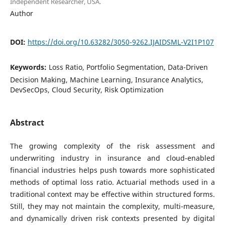
Independent Researcher, USA.
Author
DOI:
https://doi.org/10.63282/3050-9262.IJAIDSML-V2I1P107
Keywords:
Loss Ratio, Portfolio Segmentation, Data-Driven
Decision Making, Machine Learning, Insurance Analytics,
DevSecOps, Cloud Security, Risk Optimization
Abstract
The growing complexity of the risk assessment and
underwriting industry in insurance and cloud-enabled
financial industries helps push towards more sophisticated
methods of optimal loss ratio. Actuarial methods used in a
traditional context may be effective within structured forms.
Still, they may not maintain the complexity, multi-measure,
and dynamically driven risk contexts presented by digital