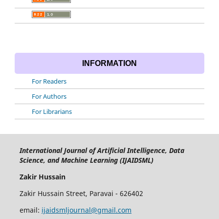
INFORMATION
For Readers
For Authors
For Librarians
International Journal of Artificial Intelligence, Data
Science, and Machine Learning (IJAIDSML)
Zakir Hussain
Zakir Hussain Street, Paravai - 626402
email:
ijaidsmljournal@gmail.com