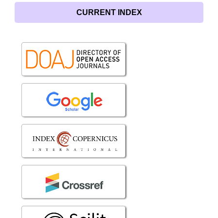
CURRENT INDEX