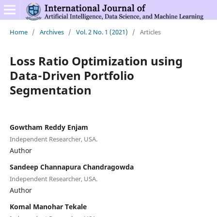
Home
/
Archives
/
Vol. 2 No. 1 (2021)
/
Articles
Loss Ratio Optimization using
Data-Driven Portfolio
Segmentation
Gowtham Reddy Enjam
Independent Researcher, USA.
Author
Sandeep Channapura Chandragowda
Independent Researcher, USA.
Author
Komal Manohar Tekale