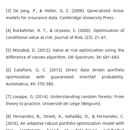
[3] De Jong, P., & Heller, G. Z. (2008). Generalized linear
models for insurance data. Cambridge University Press.
[4] Rockafellar, R. T., & Uryasev, S. (2000). Optimization of
conditional value at risk. Journal of Risk, 2(3): 21–41.
[5] Wozabal, D. (2012). Value at risk optimization using the
difference of convex algorithm. OR Spectrum, 34: 681–683.
[6] Calafiore, G. C. (2013). Direct data driven portfolio
optimization with guaranteed shortfall probability.
Automatica, 49: 370–380.
[7] Louppe, G. (2014). Understanding random forests: From
theory to practice. Université de Liège (Belgium).
[8] Fernandes, B., Street, A., Valladão, D., & Fernandes, C.
(2016). An adaptive robust portfolio optimization model with