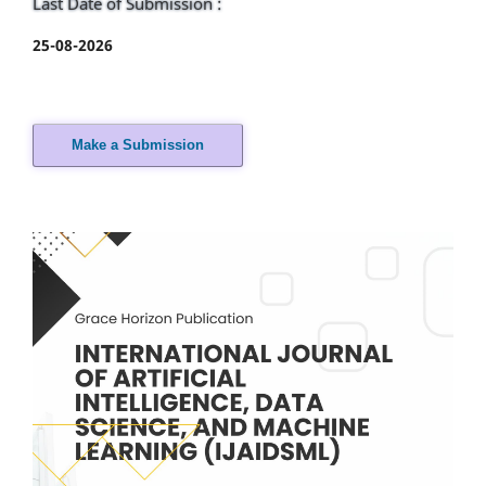
Last Date of Submission :
25-08-2026
Make a Submission