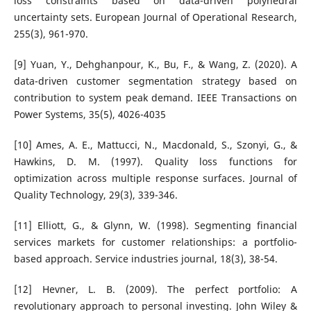
loss constraints based on data-driven polyhedral
uncertainty sets. European Journal of Operational Research,
255(3), 961-970.
[9] Yuan, Y., Dehghanpour, K., Bu, F., & Wang, Z. (2020). A
data-driven customer segmentation strategy based on
contribution to system peak demand. IEEE Transactions on
Power Systems, 35(5), 4026-4035
[10] Ames, A. E., Mattucci, N., Macdonald, S., Szonyi, G., &
Hawkins, D. M. (1997). Quality loss functions for
optimization across multiple response surfaces. Journal of
Quality Technology, 29(3), 339-346.
[11] Elliott, G., & Glynn, W. (1998). Segmenting financial
services markets for customer relationships: a portfolio-
based approach. Service industries journal, 18(3), 38-54.
[12] Hevner, L. B. (2009). The perfect portfolio: A
revolutionary approach to personal investing. John Wiley &