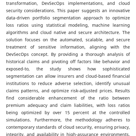
transformation, DevSecOps implementations, and cloud
security considerations. This paper suggests an innovative
data-driven portfolio segmentation approach to optimize
loss ratios using statistical modeling, machine learning
algorithms and cloud native and secure architecture. The
solution focuses on the automated, scalable, and secure
treatment of sensitive information, aligning with the
DevSecOps concept. By providing a thorough analysis of
historical claims and pivoting off factors like behavior and
exposed-to, the study shows how sophisticated
segmentation can allow insurers and cloud-based financial
institutions to reduce adverse selection, identify unusual
claims patterns, and optimize risk-adjusted prices. Results
find considerable enhancement of the ratio between
premium adequacy and claim liabilities, with loss ratios
being optimized by over 15 percent at the controlled
simulations. Furthermore, the methodology adheres to
contemporary standards of cloud security, ensuring privacy,
integrity, and availability in high-assurance environments.