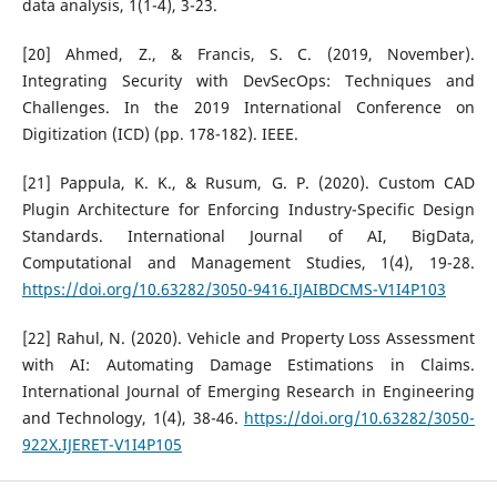
data analysis, 1(1-4), 3-23.
[20] Ahmed, Z., & Francis, S. C. (2019, November).
Integrating Security with DevSecOps: Techniques and
Challenges. In the 2019 International Conference on
Digitization (ICD) (pp. 178-182). IEEE.
[21] Pappula, K. K., & Rusum, G. P. (2020). Custom CAD
Plugin Architecture for Enforcing Industry-Specific Design
Standards. International Journal of AI, BigData,
Computational and Management Studies, 1(4), 19-28.
https://doi.org/10.63282/3050-9416.IJAIBDCMS-V1I4P103
[22] Rahul, N. (2020). Vehicle and Property Loss Assessment
with AI: Automating Damage Estimations in Claims.
International Journal of Emerging Research in Engineering
and Technology, 1(4), 38-46.
https://doi.org/10.63282/3050-
922X.IJERET-V1I4P105