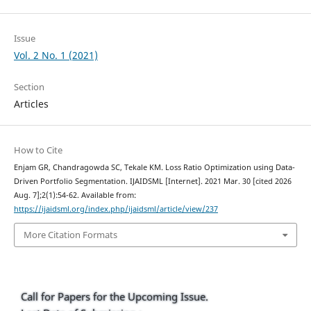
Issue
Vol. 2 No. 1 (2021)
Section
Articles
How to Cite
Enjam GR, Chandragowda SC, Tekale KM. Loss Ratio Optimization using Data-
Driven Portfolio Segmentation. IJAIDSML [Internet]. 2021 Mar. 30 [cited 2026
Aug. 7];2(1):54-62. Available from:
https://ijaidsml.org/index.php/ijaidsml/article/view/237
More Citation Formats
Call for Papers for the Upcoming Issue.