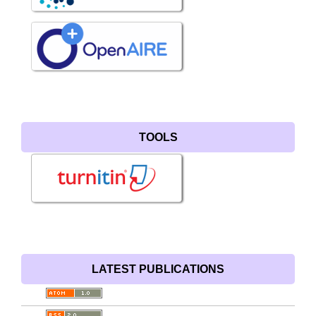
TOOLS
LATEST PUBLICATIONS