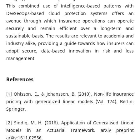
This combined use of intelligence-based patterns with
DevSecOps-based cloud protection systems offers an
avenue through which insurance operations can operate
securely and remain efficient over a long-term and
sustainable basis. The results are relevant to academia and
industry alike, providing a guide towards how insurers can
adopt secure, data-based innovation in risk and loss
management
References
[1] Ohlsson, E., & Johansson, B. (2010). Non-life insurance
pricing with generalized linear models (Vol. 174). Berlin:
Springer.
[2] Siddig, M. H. (2016). Application of Generalised Linear
Models in an Actuarial Framework. arXiv preprint
arXiv:1611.02556.