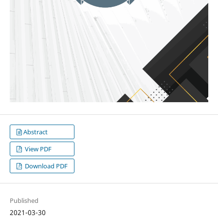
Abstract
View PDF
Download PDF
Published
2021-03-30