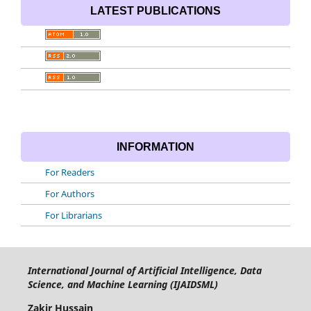
LATEST PUBLICATIONS
INFORMATION
For Readers
For Authors
For Librarians
International Journal of Artificial Intelligence, Data
Science, and Machine Learning (IJAIDSML)
Zakir Hussain