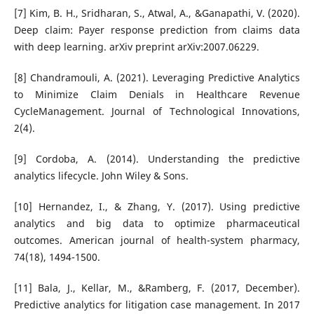
[7] Kim, B. H., Sridharan, S., Atwal, A., &Ganapathi, V. (2020).
Deep claim: Payer response prediction from claims data
with deep learning. arXiv preprint arXiv:2007.06229.
[8] Chandramouli, A. (2021). Leveraging Predictive Analytics
to Minimize Claim Denials in Healthcare Revenue
CycleManagement. Journal of Technological Innovations,
2(4).
[9] Cordoba, A. (2014). Understanding the predictive
analytics lifecycle. John Wiley & Sons.
[10] Hernandez, I., & Zhang, Y. (2017). Using predictive
analytics and big data to optimize pharmaceutical
outcomes. American journal of health-system pharmacy,
74(18), 1494-1500.
[11] Bala, J., Kellar, M., &Ramberg, F. (2017, December).
Predictive analytics for litigation case management. In 2017