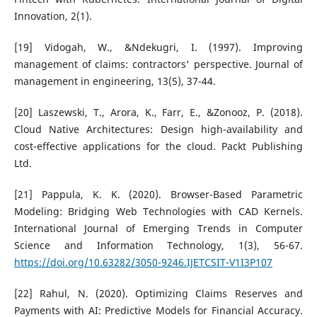
Innovation, 2(1).
[19] Vidogah, W., &Ndekugri, I. (1997). Improving
management of claims: contractors' perspective. Journal of
management in engineering, 13(5), 37-44.
[20] Laszewski, T., Arora, K., Farr, E., &Zonooz, P. (2018).
Cloud Native Architectures: Design high-availability and
cost-effective applications for the cloud. Packt Publishing
Ltd.
[21] Pappula, K. K. (2020). Browser-Based Parametric
Modeling: Bridging Web Technologies with CAD Kernels.
International Journal of Emerging Trends in Computer
Science and Information Technology, 1(3), 56-67.
https://doi.org/10.63282/3050-9246.IJETCSIT-V1I3P107
[22] Rahul, N. (2020). Optimizing Claims Reserves and
Payments with AI: Predictive Models for Financial Accuracy.