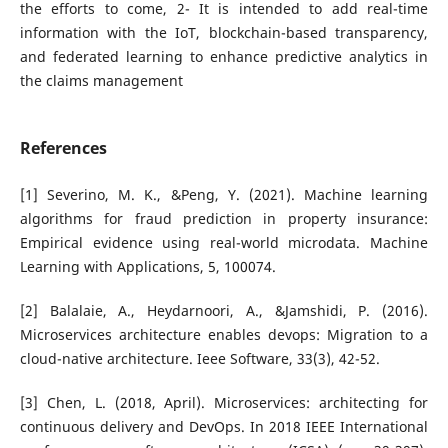
the efforts to come, 2- It is intended to add real-time
information with the IoT, blockchain-based transparency,
and federated learning to enhance predictive analytics in
the claims management
References
[1] Severino, M. K., &Peng, Y. (2021). Machine learning
algorithms for fraud prediction in property insurance:
Empirical evidence using real-world microdata. Machine
Learning with Applications, 5, 100074.
[2] Balalaie, A., Heydarnoori, A., &Jamshidi, P. (2016).
Microservices architecture enables devops: Migration to a
cloud-native architecture. Ieee Software, 33(3), 42-52.
[3] Chen, L. (2018, April). Microservices: architecting for
continuous delivery and DevOps. In 2018 IEEE International