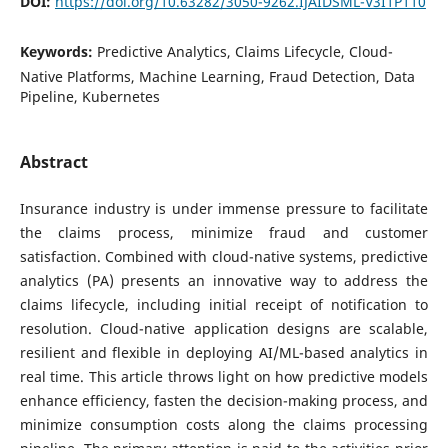
DOI:
https://doi.org/10.63282/3050-9262.IJAIDSML-V3I1P110
Keywords:
Predictive Analytics, Claims Lifecycle, Cloud-
Native Platforms, Machine Learning, Fraud Detection, Data
Pipeline, Kubernetes
Abstract
Insurance industry is under immense pressure to facilitate
the claims process, minimize fraud and customer
satisfaction. Combined with cloud-native systems, predictive
analytics (PA) presents an innovative way to address the
claims lifecycle, including initial receipt of notification to
resolution. Cloud-native application designs are scalable,
resilient and flexible in deploying AI/ML-based analytics in
real time. This article throws light on how predictive models
enhance efficiency, fasten the decision-making process, and
minimize consumption costs along the claims processing