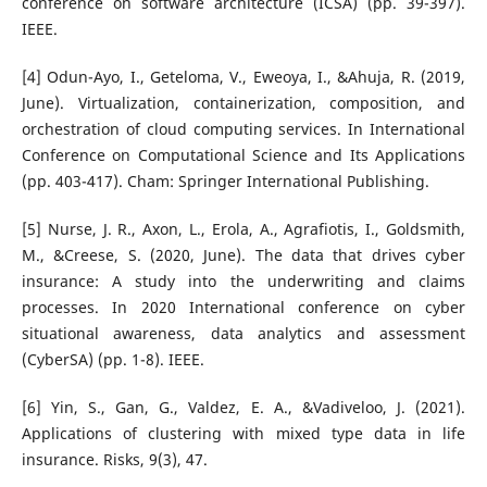
conference on software architecture (ICSA) (pp. 39-397).
IEEE.
[4] Odun-Ayo, I., Geteloma, V., Eweoya, I., &Ahuja, R. (2019,
June). Virtualization, containerization, composition, and
orchestration of cloud computing services. In International
Conference on Computational Science and Its Applications
(pp. 403-417). Cham: Springer International Publishing.
[5] Nurse, J. R., Axon, L., Erola, A., Agrafiotis, I., Goldsmith,
M., &Creese, S. (2020, June). The data that drives cyber
insurance: A study into the underwriting and claims
processes. In 2020 International conference on cyber
situational awareness, data analytics and assessment
(CyberSA) (pp. 1-8). IEEE.
[6] Yin, S., Gan, G., Valdez, E. A., &Vadiveloo, J. (2021).
Applications of clustering with mixed type data in life
insurance. Risks, 9(3), 47.