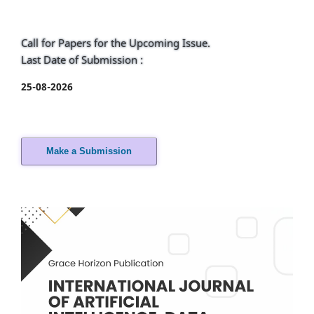
Call for Papers for the Upcoming Issue.
Last Date of Submission :
25-08-2026
Make a Submission