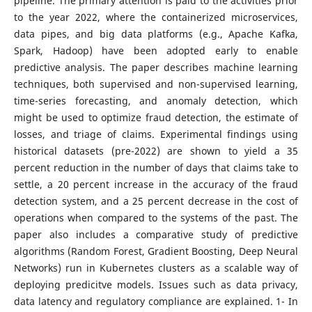
pipeline. The primary attention is paid to the activities prior
to the year 2022, where the containerized microservices,
data pipes, and big data platforms (e.g., Apache Kafka,
Spark, Hadoop) have been adopted early to enable
predictive analysis. The paper describes machine learning
techniques, both supervised and non-supervised learning,
time-series forecasting, and anomaly detection, which
might be used to optimize fraud detection, the estimate of
losses, and triage of claims. Experimental findings using
historical datasets (pre-2022) are shown to yield a 35
percent reduction in the number of days that claims take to
settle, a 20 percent increase in the accuracy of the fraud
detection system, and a 25 percent decrease in the cost of
operations when compared to the systems of the past. The
paper also includes a comparative study of predictive
algorithms (Random Forest, Gradient Boosting, Deep Neural
Networks) run in Kubernetes clusters as a scalable way of
deploying predicitve models. Issues such as data privacy,
data latency and regulatory compliance are explained. 1- In