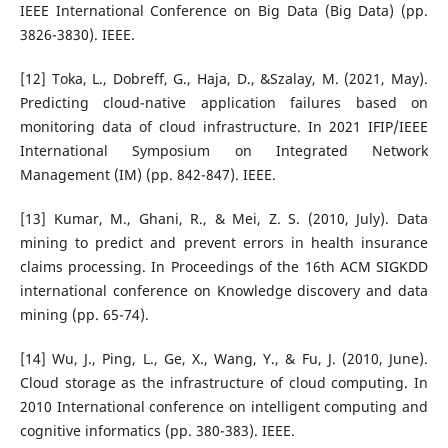
IEEE International Conference on Big Data (Big Data) (pp.
3826-3830). IEEE.
[12] Toka, L., Dobreff, G., Haja, D., &Szalay, M. (2021, May).
Predicting cloud-native application failures based on
monitoring data of cloud infrastructure. In 2021 IFIP/IEEE
International Symposium on Integrated Network
Management (IM) (pp. 842-847). IEEE.
[13] Kumar, M., Ghani, R., & Mei, Z. S. (2010, July). Data
mining to predict and prevent errors in health insurance
claims processing. In Proceedings of the 16th ACM SIGKDD
international conference on Knowledge discovery and data
mining (pp. 65-74).
[14] Wu, J., Ping, L., Ge, X., Wang, Y., & Fu, J. (2010, June).
Cloud storage as the infrastructure of cloud computing. In
2010 International conference on intelligent computing and
cognitive informatics (pp. 380-383). IEEE.