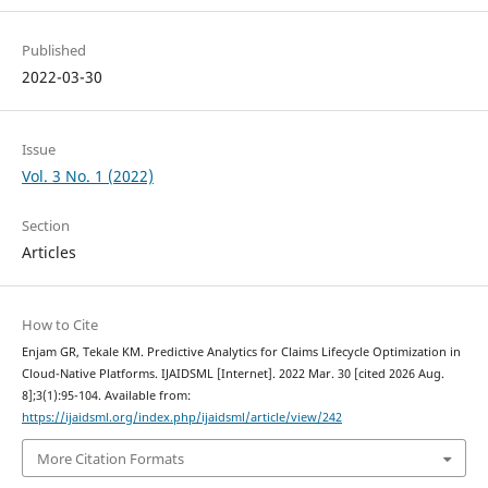
Published
2022-03-30
Issue
Vol. 3 No. 1 (2022)
Section
Articles
How to Cite
Enjam GR, Tekale KM. Predictive Analytics for Claims Lifecycle Optimization in
Cloud-Native Platforms. IJAIDSML [Internet]. 2022 Mar. 30 [cited 2026 Aug.
8];3(1):95-104. Available from:
https://ijaidsml.org/index.php/ijaidsml/article/view/242
More Citation Formats