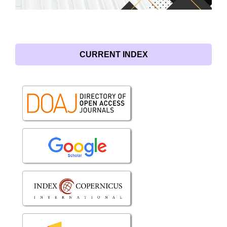
CURRENT INDEX