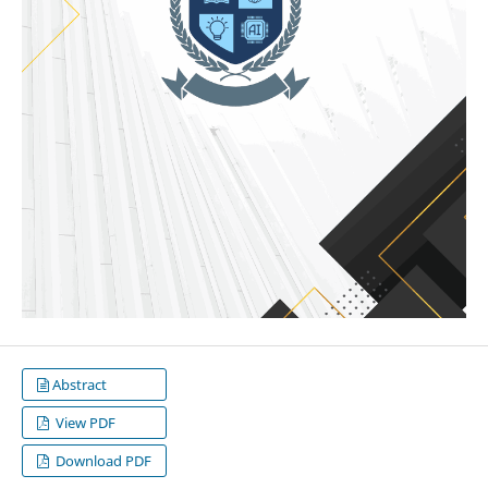
Abstract
View PDF
Download PDF