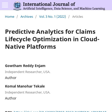
Home
/
Archives
/
Vol. 3 No. 1 (2022)
/
Articles
Predictive Analytics for Claims
Lifecycle Optimization in Cloud-
Native Platforms
Gowtham Reddy Enjam
Independent Researcher, USA.
Author
Komal Manohar Tekale
Independent Researcher, USA.
Author