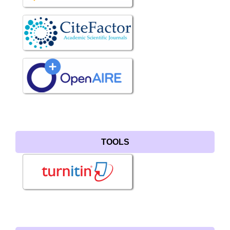
TOOLS