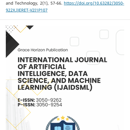
and Technology, 2(1), 57-66.
https://doi.org/10.63282/3050-
922X.IJERET-V2I1P107