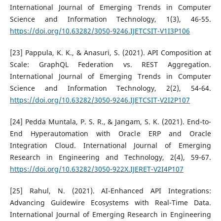
International Journal of Emerging Trends in Computer
Science and Information Technology, 1(3), 46-55.
https://doi.org/10.63282/3050-9246.IJETCSIT-V1I3P106
[23] Pappula, K. K., & Anasuri, S. (2021). API Composition at
Scale: GraphQL Federation vs. REST Aggregation.
International Journal of Emerging Trends in Computer
Science and Information Technology, 2(2), 54-64.
https://doi.org/10.63282/3050-9246.IJETCSIT-V2I2P107
[24] Pedda Muntala, P. S. R., & Jangam, S. K. (2021). End-to-
End Hyperautomation with Oracle ERP and Oracle
Integration Cloud. International Journal of Emerging
Research in Engineering and Technology, 2(4), 59-67.
https://doi.org/10.63282/3050-922X.IJERET-V2I4P107
[25] Rahul, N. (2021). AI-Enhanced API Integrations:
Advancing Guidewire Ecosystems with Real-Time Data.
International Journal of Emerging Research in Engineering