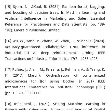
[15] Syam, N., &Kaul, R. (2021). Random forest, bagging,
and boosting of decision trees. In Machine Learning and
Artificial Intelligence in Marketing and Sales: Essential
Reference for Practitioners and Data Scientists (pp. 139-
182). Emerald Publishing Limited.
[16] Wu, W., Yang, P., Zhang, W., Zhou, C., &Shen, X. (2020).
Accuracy-guaranteed collaborative DNN inference in
industrial IoT via deep reinforcement learning. IEEE
Transactions on Industrial Informatics, 17(7), 4988-4998.
[17] Rufino, J., Alam, M., Ferreira, J., Rehman, A., & Tsang, K.
F. (2017, March). Orchestration of containerized
microservices for IIoT using Docker. In 2017 IEEE
International Conference on Industrial Technology (ICIT)
(pp. 1532-1536). IEEE.
[18] Immaneni, J. (2021). Scaling Machine Learning in
Fintech with Kubernetes. International Journal of Digital