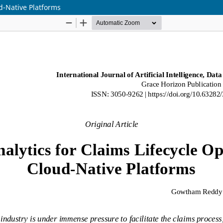
ud-Native Platforms