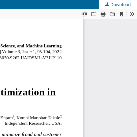
Download