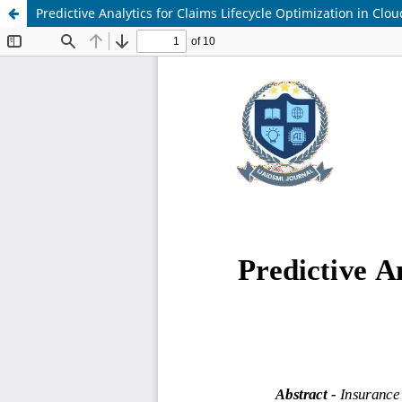
Predictive Analytics for Claims Lifecycle Optimization in Clo