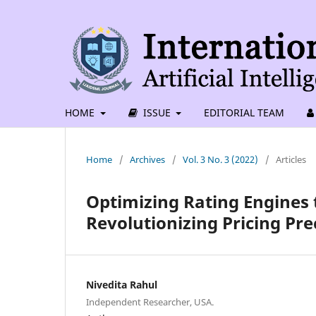
HOME
ISSUE
EDITORIAL TEAM
Home
/
Archives
/
Vol. 3 No. 3 (2022)
/
Articles
Optimizing Rating Engines
Revolutionizing Pricing Pre
Nivedita Rahul
Independent Researcher, USA.