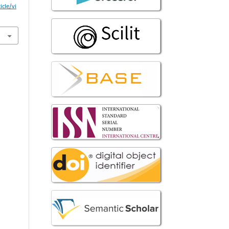
icle/vi