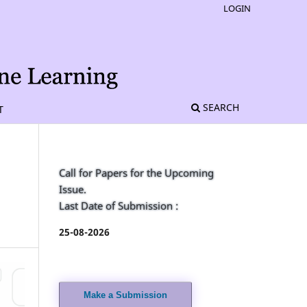
LOGIN
SEARCH
T
Call for Papers for the Upcoming
Issue.
Last Date of Submission :
25-08-2026
Make a Submission