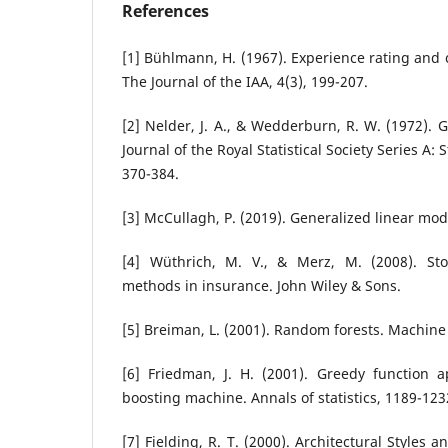
References
[1] Bühlmann, H. (1967). Experience rating and c
The Journal of the IAA, 4(3), 199-207.
[2] Nelder, J. A., & Wedderburn, R. W. (1972). 
Journal of the Royal Statistical Society Series A: S
370-384.
[3] McCullagh, P. (2019). Generalized linear mod
[4] Wüthrich, M. V., & Merz, M. (2008). Sto
methods in insurance. John Wiley & Sons.
[5] Breiman, L. (2001). Random forests. Machine 
[6] Friedman, J. H. (2001). Greedy function a
boosting machine. Annals of statistics, 1189-123
[7] Fielding, R. T. (2000). Architectural Styles