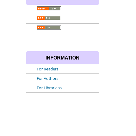
INFORMATION
For Readers
For Authors
For Librarians