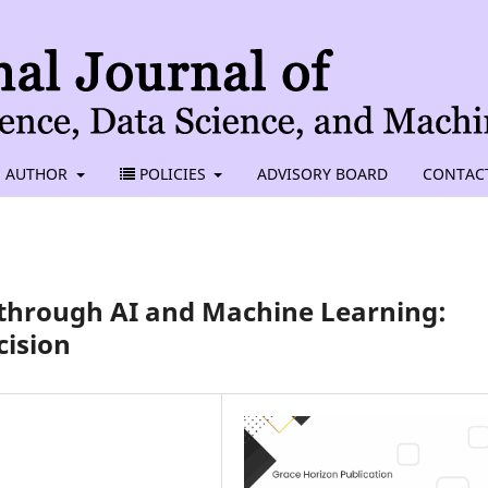
AUTHOR
POLICIES
ADVISORY BOARD
CONTAC
 through AI and Machine Learning:
cision