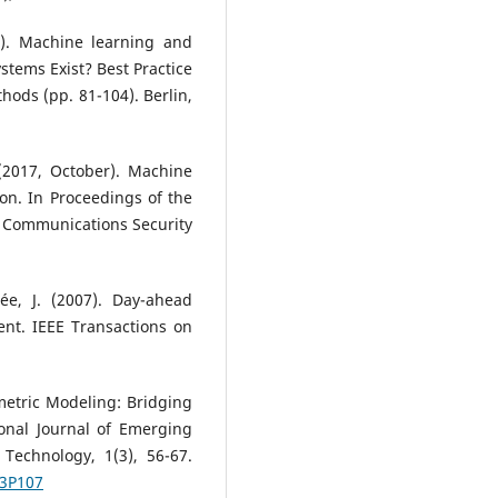
). Machine learning and
stems Exist? Best Practice
hods (pp. 81-104). Berlin,
 (2017, October). Machine
on. In Proceedings of the
Communications Security
rée, J. (2007). Day-ahead
ment. IEEE Transactions on
metric Modeling: Bridging
onal Journal of Emerging
Technology, 1(3), 56-67.
I3P107