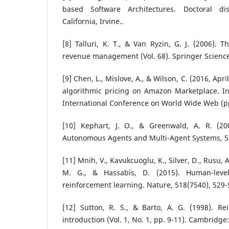
based Software Architectures. Doctoral diss
California, Irvine..
[8] Talluri, K. T., & Van Ryzin, G. J. (2006). 
revenue management (Vol. 68). Springer Scienc
[9] Chen, L., Mislove, A., & Wilson, C. (2016, Apri
algorithmic pricing on Amazon Marketplace. In
International Conference on World Wide Web (p
[10] Kephart, J. O., & Greenwald, A. R. (20
Autonomous Agents and Multi-Agent Systems, 5(
[11] Mnih, V., Kavukcuoglu, K., Silver, D., Rusu, A
M. G., & Hassabis, D. (2015). Human-leve
reinforcement learning. Nature, 518(7540), 529-
[12] Sutton, R. S., & Barto, A. G. (1998). Re
introduction (Vol. 1, No. 1, pp. 9-11). Cambridge