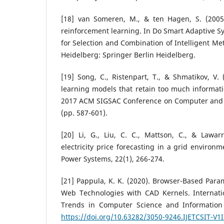
[18] van Someren, M., & ten Hagen, S. (2005
reinforcement learning. In Do Smart Adaptive Sy
for Selection and Combination of Intelligent Met
Heidelberg: Springer Berlin Heidelberg.
[19] Song, C., Ristenpart, T., & Shmatikov, V.
learning models that retain too much informati
2017 ACM SIGSAC Conference on Computer and 
(pp. 587-601).
[20] Li, G., Liu, C. C., Mattson, C., & Lawar
electricity price forecasting in a grid environ
Power Systems, 22(1), 266-274.
[21] Pappula, K. K. (2020). Browser-Based Para
Web Technologies with CAD Kernels. Internati
Trends in Computer Science and Information 
https://doi.org/10.63282/3050-9246.IJETCSIT-V1