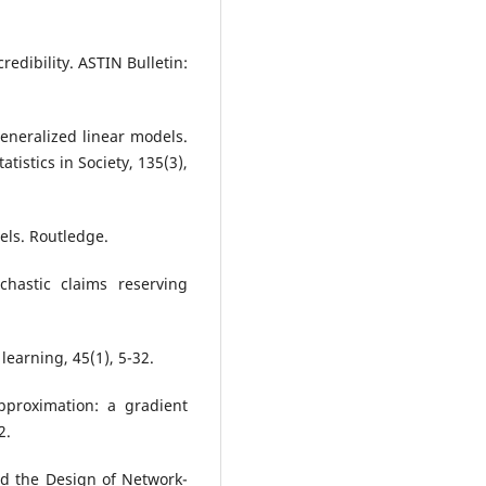
redibility. ASTIN Bulletin:
Generalized linear models.
tatistics in Society, 135(3),
els. Routledge.
chastic claims reserving
learning, 45(1), 5-32.
pproximation: a gradient
2.
 and the Design of Network-