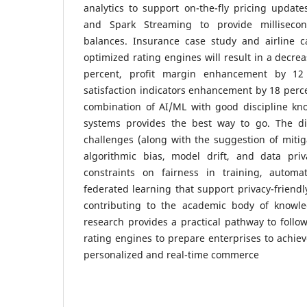
analytics to support on-the-fly pricing updat
and Spark Streaming to provide millisecond
balances.
Insurance case study and airline c
optimized rating engines will result in a decrea
percent, profit margin enhancement by 12
satisfaction indicators enhancement by 18 perc
combination of AI/ML with good discipline k
systems provides the best way to go.
The di
challenges (along with the suggestion of mitiga
algorithmic bias, model drift, and data pri
constraints on fairness in training, automa
federated learning that support privacy-friend
contributing to the academic body of knowle
research provides a practical pathway to follow
rating engines to prepare enterprises to achie
personalized and real-time commerce