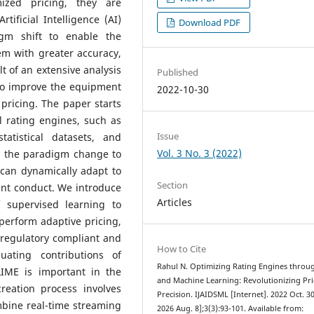
ized pricing, they are
tificial Intelligence (AI)
Download PDF
gm shift to enable the
em with greater accuracy,
lt of an extensive analysis
Published
to improve the equipment
2022-10-30
pricing. The paper starts
l rating engines, such as
Issue
atistical datasets, and
Vol. 3 No. 3 (2022)
s the paradigm change to
 can dynamically adapt to
Section
ent conduct.
We introduce
Articles
 supervised learning to
perform adaptive pricing,
 regulatory compliant and
How to Cite
uating contributions of
Rahul N. Optimizing Rating Engines throu
IME is important in the
and Machine Learning: Revolutionizing Pri
reation process involves
Precision. IJAIDSML [Internet]. 2022 Oct. 30
mbine real-time streaming
2026 Aug. 8];3(3):93-101. Available from: