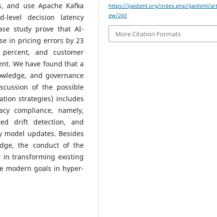
es, and use Apache Kafka
https://ijaidsml.org/index.php/ijaidsml/art
ew/243
-level decision latency
ase study prove that AI-
More Citation Formats
se in pricing errors by 23
 percent, and customer
ent. We have found that a
nowledge, and governance
scussion of the possible
tion strategies) includes
vacy compliance, namely,
ted drift detection, and
ly model updates. Besides
dge, the conduct of the
 in transforming existing
ve modern goals in hyper-