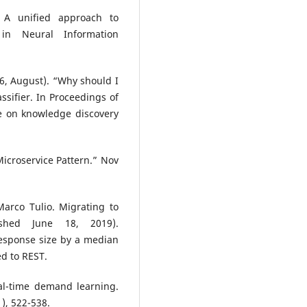
. A unified approach to
 in Neural Information
016, August). “Why should I
assifier. In Proceedings of
e on knowledge discovery
croservice Pattern.” Nov
Marco Tulio. Migrating to
ished June 18, 2019).
esponse size by a median
ed to REST.
eal-time demand learning.
), 522-538.