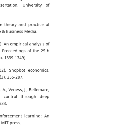
ertation, University of
The theory and practice of
e & Business Media.
l). An empirical analysis of
 Proceedings of the 25th
p. 1339-1349).
02). Shopbot economics.
3), 255-287.
. A., Veness, J., Bellemare,
l control through deep
533.
inforcement learning: An
: MIT press.