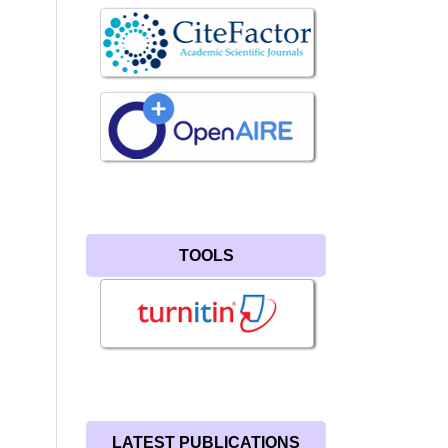
TOOLS
LATEST PUBLICATIONS