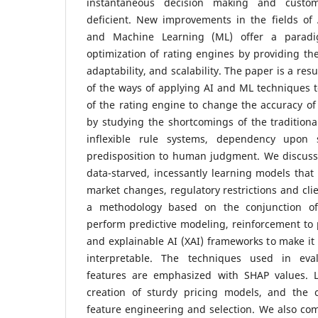
instantaneous decision making and custom
deficient. New improvements in the fields of Ar
and Machine Learning (ML) offer a paradi
optimization of rating engines by providing th
adaptability, and scalability.
The paper is a resu
of the ways of applying AI and ML techniques 
of the rating engine to change the accuracy of 
by studying the shortcomings of the traditiona
inflexible rule systems, dependency upon st
predisposition to human judgment. We discus
data-starved, incessantly learning models that
market changes, regulatory restrictions and cli
a methodology based on the conjunction of
perform predictive modeling, reinforcement to 
and explainable AI (XAI) frameworks to make it
interpretable. The techniques used in eval
features are emphasized with SHAP values. L
creation of sturdy pricing models, and the c
feature engineering and selection. We also co