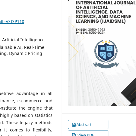
SML-V3I3P110
Artificial Intelligence,
ainable AI, Real-Time
ring, Dynamic Pricing
titive advantage in all
finance, e-commerce and
nstitute the engine that
highly based on statistics
ed. These legacy methods
Abstract
t comes to flexibility,
View PDF