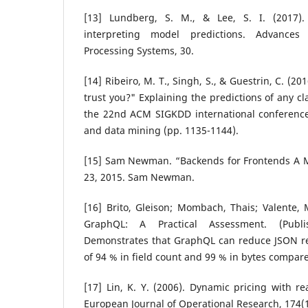
[13] Lundberg, S. M., & Lee, S. I. (2017)
interpreting model predictions. Advances
Processing Systems, 30.
[14] Ribeiro, M. T., Singh, S., & Guestrin, C. (2
trust you?" Explaining the predictions of any cl
the 22nd ACM SIGKDD international conferenc
and data mining (pp. 1135-1144).
[15] Sam Newman. “Backends for Frontends A Mi
23, 2015. Sam Newman.
[16] Brito, Gleison; Mombach, Thais; Valente, 
GraphQL: A Practical Assessment. (Publ
Demonstrates that GraphQL can reduce JSON r
of 94 % in field count and 99 % in bytes compar
[17] Lin, K. Y. (2006). Dynamic pricing with r
European Journal of Operational Research, 174(1