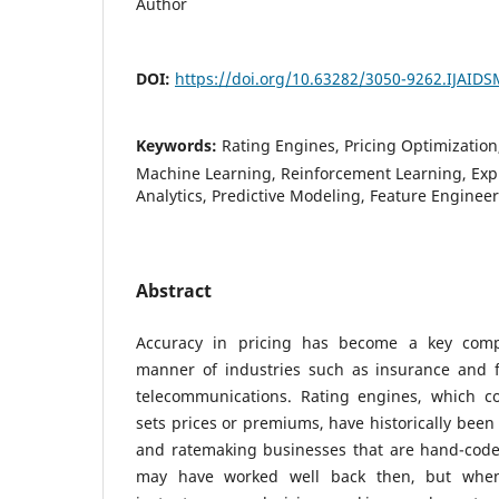
Author
DOI:
https://doi.org/10.63282/3050-9262.IJAID
Keywords:
Rating Engines, Pricing Optimization, 
Machine Learning, Reinforcement Learning, Expl
Analytics, Predictive Modeling, Feature Enginee
Abstract
Accuracy in pricing has become a key compe
manner of industries such as insurance and 
telecommunications. Rating engines, which co
sets prices or premiums, have historically been 
and ratemaking businesses that are hand-cod
may have worked well back then, but when i