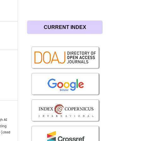
CURRENT INDEX
gh AI
cing
 [cited