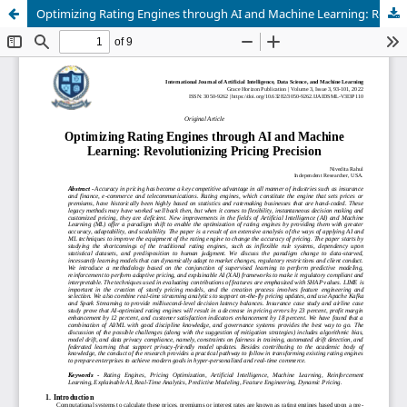
Optimizing Rating Engines through AI and Machine Learning: Revolutionizing Pricing Precision