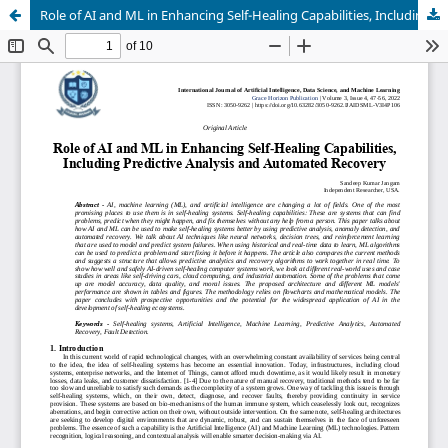
Role of AI and ML in Enhancing Self-Healing Capabilities, Including Predictive Analysis and Automated Recovery