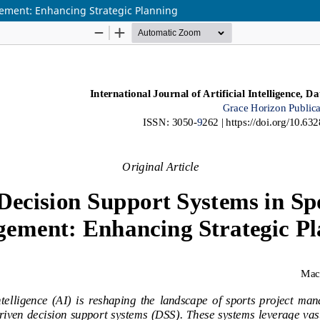
gement: Enhancing Strategic Planning