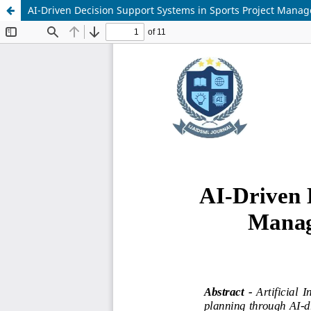
AI-Driven Decision Support Systems in Sports Project Mana