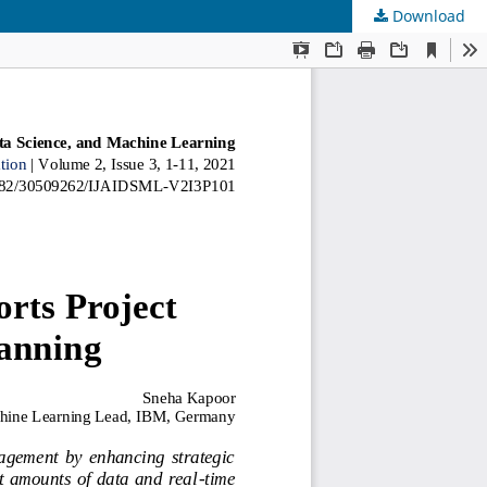
Download