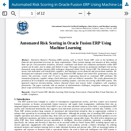
Automated Risk Scoring in Oracle Fusion ERP Using Machine Learning