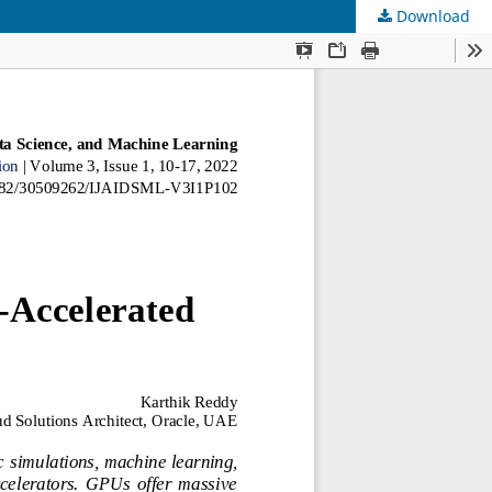
Download