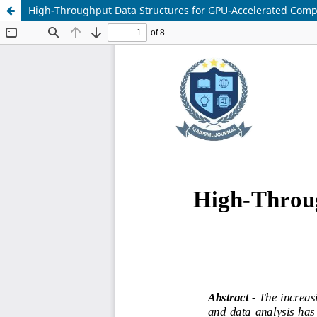
High-Throughput Data Structures for GPU-Accelerated Com