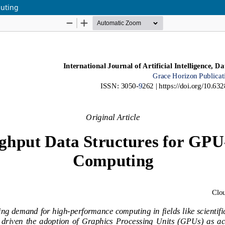
puting