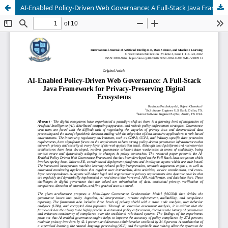
AI-Enabled Policy-Driven Web Governance: A Full-Stack Java Framework for Privacy-Preserving Digital Ecosystems