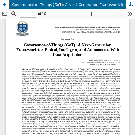
Governance-of-Things (GoT): A Next-Generation Framework for Ethical, Intelligent, and Autonomous Web Data Acquisition