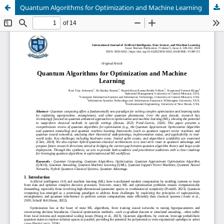
Quantum Algorithms for Optimization and Machine Learning