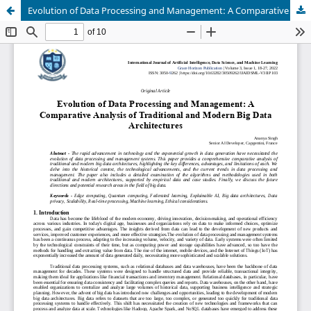
Evolution of Data Processing and Management: A Comparative Analysis of Traditional and Modern Big Data Architectures