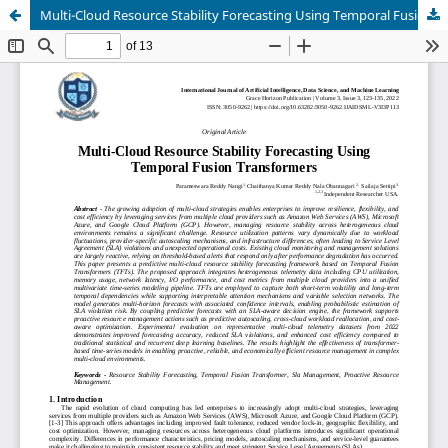
Multi-Cloud Resource Stability Forecasting Using Temporal Fusion Transformers