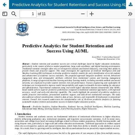
Predictive Analytics for Student Retention and Success Using AI/ML