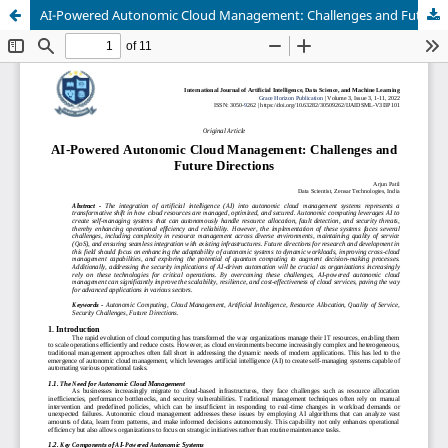
AI-Powered Autonomic Cloud Management: Challenges and Future Directions