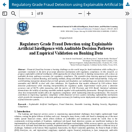
Regulatory Grade Fraud Detection using Explainable Artificial Intelligence with Auditable Decision Pathways and Empirical Validation on Banking Data