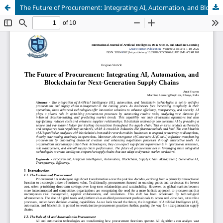
The Future of Procurement: Integrating AI, Automation, and Blockchain for Next-Generation Supply Chains