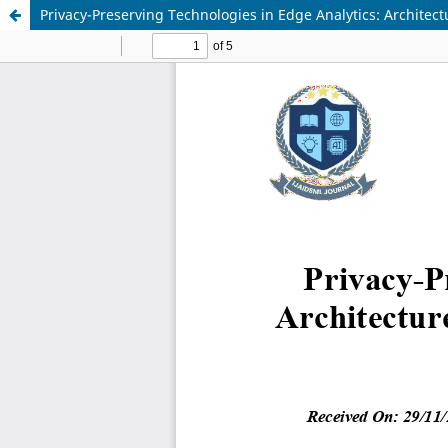
Privacy-Preserving Technologies in Edge Analytics: Archite