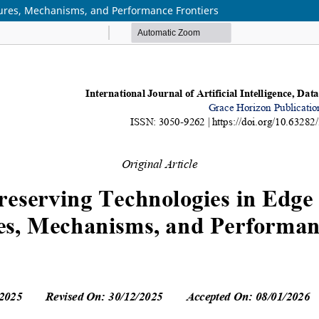
ctures, Mechanisms, and Performance Frontiers