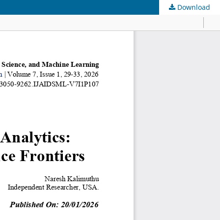
Download