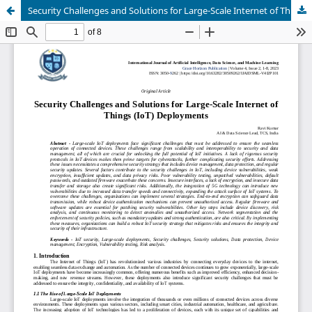
Security Challenges and Solutions for Large-Scale Internet of Things (IoT) Deployments