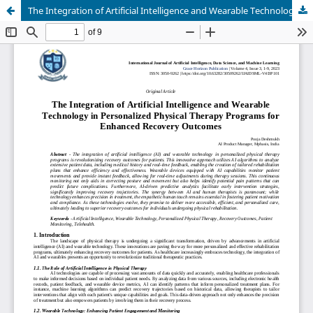
The Integration of Artificial Intelligence and Wearable Technology in Personalized Physical Therapy Programs for Enhanced Recovery Outcomes