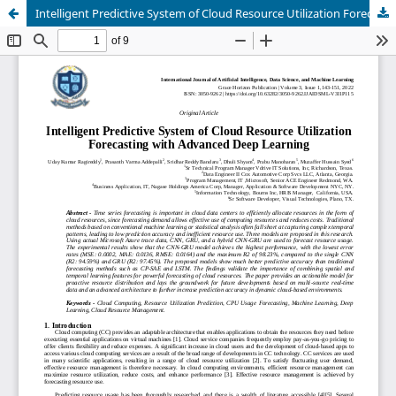
Intelligent Predictive System of Cloud Resource Utilization Forecasting with Advanced Deep Learning