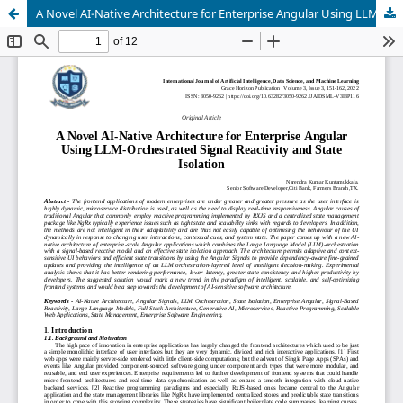
A Novel AI-Native Architecture for Enterprise Angular Using LLM-Orchestrated Signal Reactivity and State Isolation