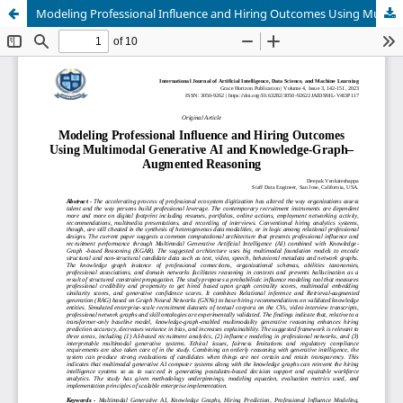
Modeling Professional Influence and Hiring Outcomes Using Multimodal Generative AI and Knowledge-Graph–Augmented Reasoning