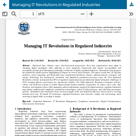
Managing IT Revolutions in Regulated Industries